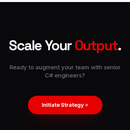
Scale Your
Output
.
Ready to augment your team with senior
C#
engineers?
Initiate Strategy