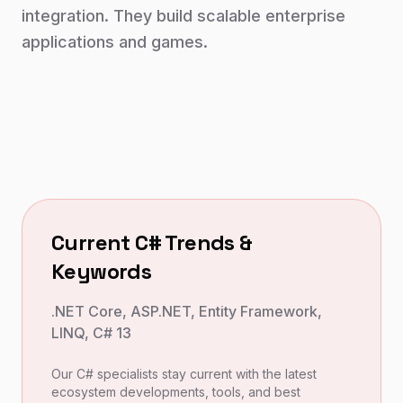
integration. They build scalable enterprise
applications and games.
Current
C#
Trends &
Keywords
.NET Core, ASP.NET, Entity Framework,
LINQ, C# 13
Our
C#
specialists stay current with the latest
ecosystem developments, tools, and best