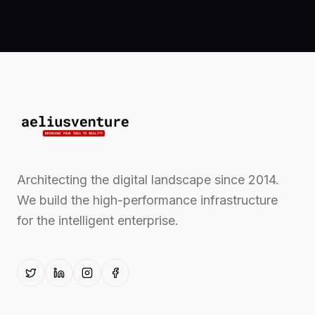
Architecting the digital landscape since 2014.
We build the high-performance infrastructure
for the intelligent enterprise.