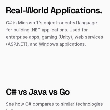
Real-World Applications.
C# is Microsoft's object-oriented language
for building .NET applications. Used for
enterprise apps, gaming (Unity), web services
(ASP.NET), and Windows applications.
C# vs Java vs Go
See how
C#
compares to similar technologies