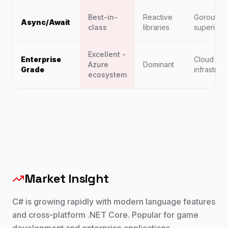
Best-in-
Reactive
Goroutine
Async/Await
class
libraries
superior
Excellent -
Enterprise
Cloud
Azure
Dominant
Grade
infrastruc
ecosystem
Market Insight
C# is growing rapidly with modern language features
and cross-platform .NET Core. Popular for game