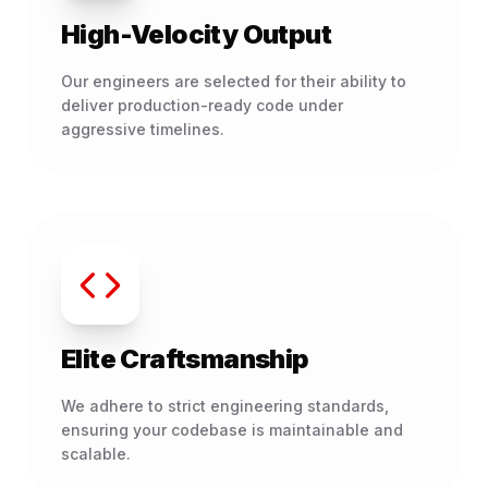
High-Velocity Output
Our engineers are selected for their ability to
deliver production-ready code under
aggressive timelines.
Elite Craftsmanship
We adhere to strict engineering standards,
ensuring your codebase is maintainable and
scalable.