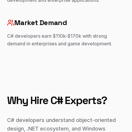
development and enterprise applications.
Market Demand
C# developers earn $110k-$170k with strong
demand in enterprises and game development.
Why Hire
C#
Experts?
C# developers understand object-oriented
design, .NET ecosystem, and Windows