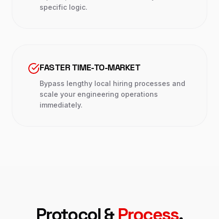
specific logic.
FASTER TIME-TO-MARKET
Bypass lengthy local hiring processes and
scale your engineering operations
immediately.
Protocol &
Process
.