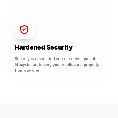
Hardened Security
Security is embedded into our development
lifecycle, protecting your intellectual property
from day one.