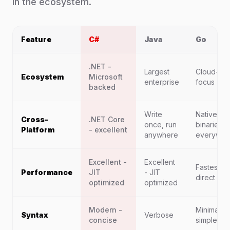
in the ecosystem.
Feature
C#
Java
Go
.NET -
Largest
Cloud-nat
Ecosystem
Microsoft
enterprise
focus
backed
Write
Native
Cross-
.NET Core
once, run
binaries
Platform
- excellent
anywhere
everywhe
Excellent -
Excellent
Fastest -
Performance
JIT
- JIT
direct nat
optimized
optimized
Modern -
Minimal -
Syntax
Verbose
concise
simple