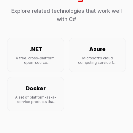
Explore related technologies that work well
with
C#
.NET
Azure
A free, cross-platform,
Microsoft's cloud
open-source
computing service for
developer platform for
building, testing,
building many apps.
deploying, and
managing applications.
Docker
A set of platform-as-a-
service products that
use OS-level
virtualization to deliver
software in packages
called containers.