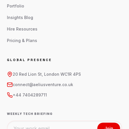
Portfolio
Insights Blog
Hire Resources
Pricing & Plans
GLOBAL PRESENCE
20 Red Lion St, London WC1R 4PS
connect@aeliusventure.co.uk
+44 7404289711
WEEKLY TECH BRIEFING
Join