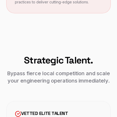
practices to deliver cutting-edge solutions.
Strategic Talent.
Bypass fierce local competition and scale
your engineering operations immediately.
VETTED ELITE TALENT