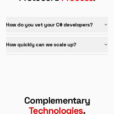
How do you vet your
C#
developers?
How quickly can we scale up?
Complementary
Technologies
.