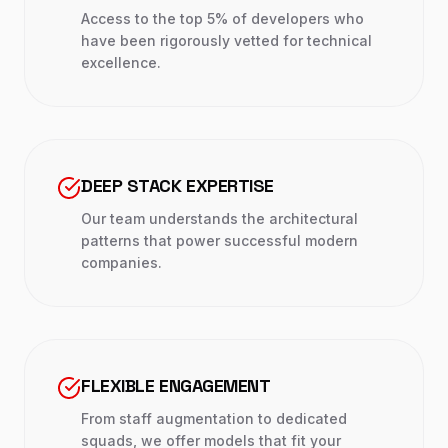
Access to the top 5% of developers who
have been rigorously vetted for technical
excellence.
DEEP STACK EXPERTISE
Our team understands the architectural
patterns that power successful modern
companies.
FLEXIBLE ENGAGEMENT
From staff augmentation to dedicated
squads, we offer models that fit your