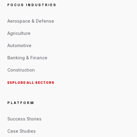
FOCUS INDUSTRIES
Aerospace & Defense
Agriculture
Automotive
Banking & Finance
Construction
EXPLORE ALL SECTORS
PLATFORM
Success Stories
Case Studies