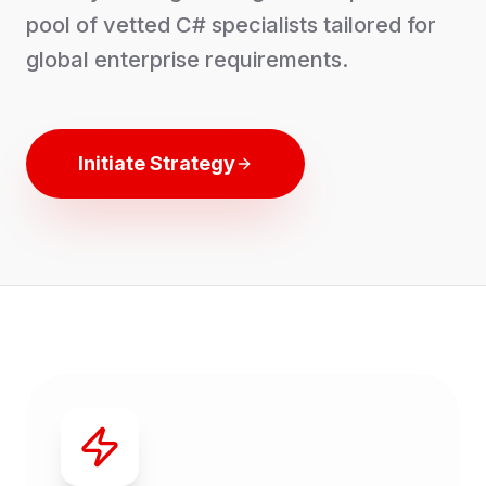
pool of vetted
C#
specialists tailored for
global enterprise requirements.
Initiate Strategy