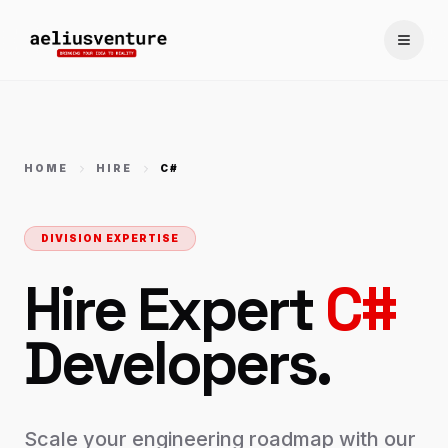
Toggle
HOME
HIRE
C#
DIVISION EXPERTISE
Hire Expert
C#
Developers.
Scale your engineering roadmap with our