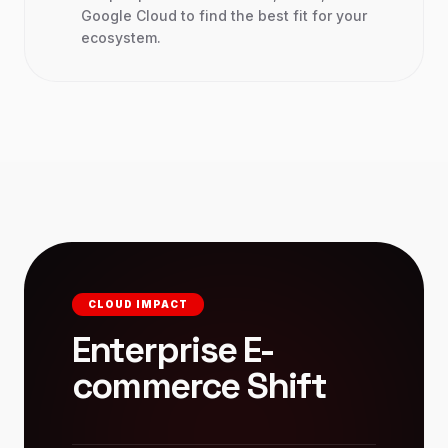
Google Cloud to find the best fit for your
ecosystem.
CLOUD IMPACT
Enterprise E-
commerce Shift