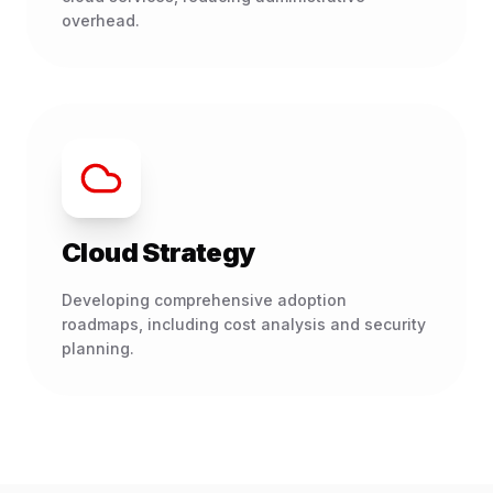
overhead.
Cloud Strategy
Developing comprehensive adoption
roadmaps, including cost analysis and security
planning.