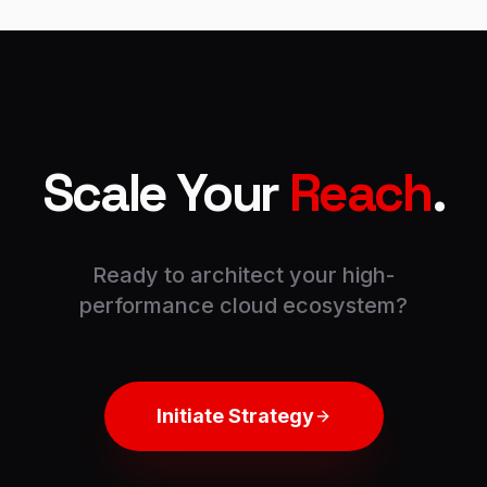
Scale Your
Reach
.
Ready to architect your high-
performance cloud ecosystem?
Initiate Strategy