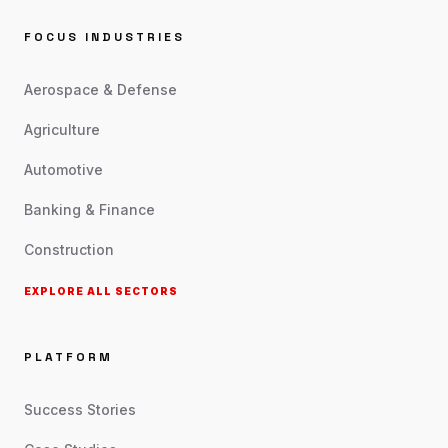
FOCUS INDUSTRIES
Aerospace & Defense
Agriculture
Automotive
Banking & Finance
Construction
EXPLORE ALL SECTORS
PLATFORM
Success Stories