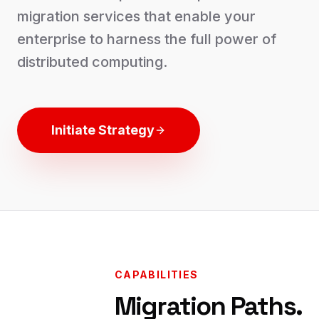
migration services that enable your
enterprise to harness the full power of
distributed computing.
Initiate Strategy
CAPABILITIES
Migration Paths.