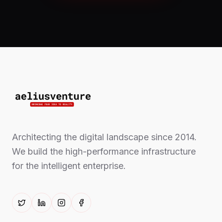
Architecting the digital landscape since 2014.
We build the high-performance infrastructure
for the intelligent enterprise.