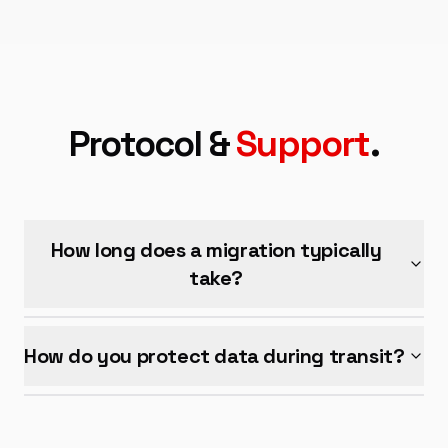
Protocol &
Support
.
How long does a migration typically
take?
How do you protect data during transit?