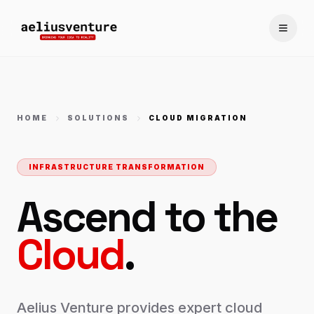
Toggle
HOME
SOLUTIONS
CLOUD MIGRATION
INFRASTRUCTURE TRANSFORMATION
Ascend to the
Cloud
.
Aelius Venture provides expert cloud