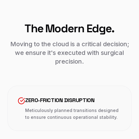
The Modern Edge.
Moving to the cloud is a critical decision;
we ensure it's executed with surgical
precision.
ZERO-FRICTION DISRUPTION
Meticulously planned transitions designed
to ensure continuous operational stability.