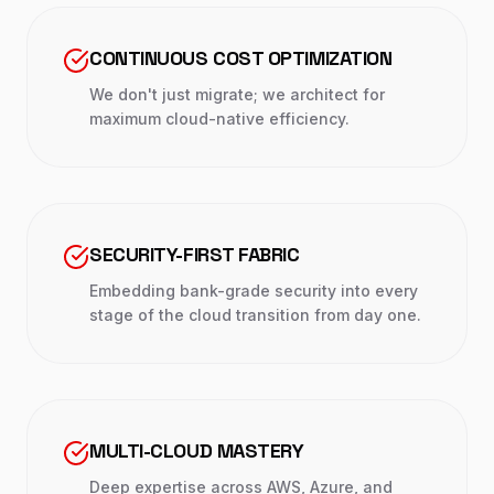
CONTINUOUS COST OPTIMIZATION
We don't just migrate; we architect for
maximum cloud-native efficiency.
SECURITY-FIRST FABRIC
Embedding bank-grade security into every
stage of the cloud transition from day one.
MULTI-CLOUD MASTERY
Deep expertise across AWS, Azure, and