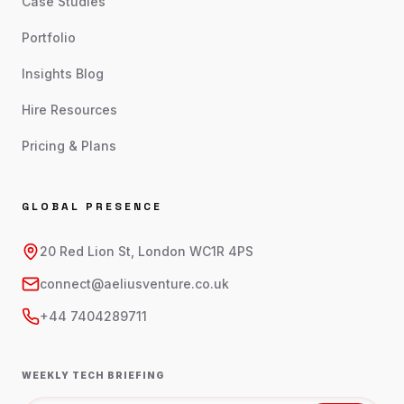
Case Studies
Portfolio
Insights Blog
Hire Resources
Pricing & Plans
GLOBAL PRESENCE
20 Red Lion St, London WC1R 4PS
connect@aeliusventure.co.uk
+44 7404289711
WEEKLY TECH BRIEFING