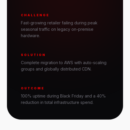
CHALLENGE
Fast-growing retailer failing during peak
seasonal traffic on legacy on-premise
hardware.
SOLUTION
Complete migration to AWS with auto-scaling
groups and globally distributed CDN.
OUTCOME
100% uptime during Black Friday and a 40%
reduction in total infrastructure spend.