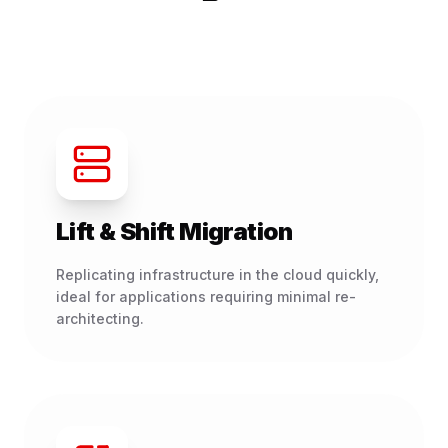
Lift & Shift Migration
Replicating infrastructure in the cloud quickly,
ideal for applications requiring minimal re-
architecting.