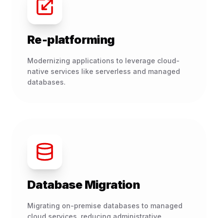
Re-platforming
Modernizing applications to leverage cloud-
native services like serverless and managed
databases.
Database Migration
Migrating on-premise databases to managed
cloud services, reducing administrative