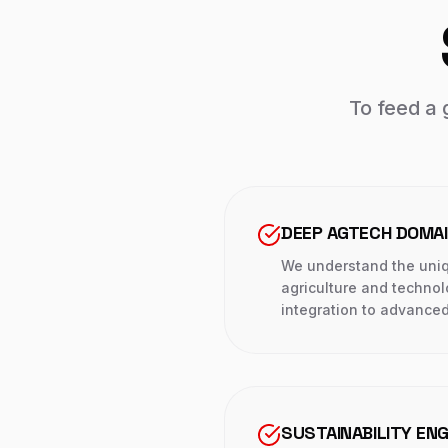
To feed a 
DEEP AGTECH DOMA
We understand the uniq
agriculture and techno
integration to advanced
SUSTAINABILITY ENG