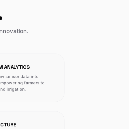
.
innovation.
RM ANALYTICS
aw sensor data into
 empowering farmers to
nd irrigation.
ECTURE