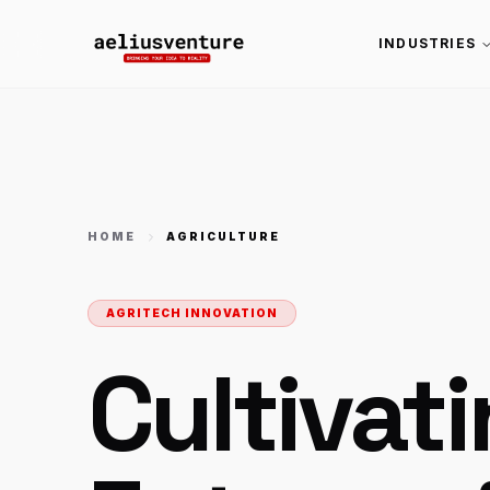
INDUSTRIES
HOME
AGRICULTURE
AGRITECH INNOVATION
Cultivat