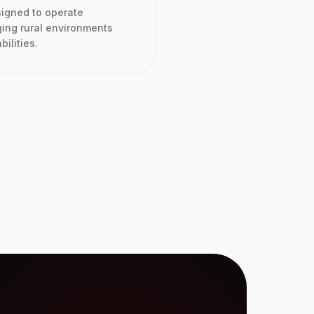
signed to operate
ging rural environments
bilities.