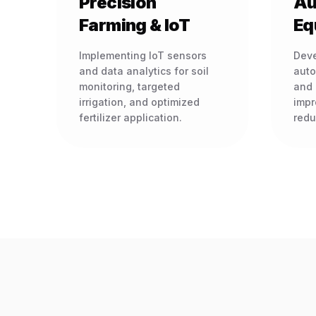
Precision
Au
Farming & IoT
Eq
Implementing IoT sensors
Deve
and data analytics for soil
auto
monitoring, targeted
and 
irrigation, and optimized
impr
fertilizer application.
redu