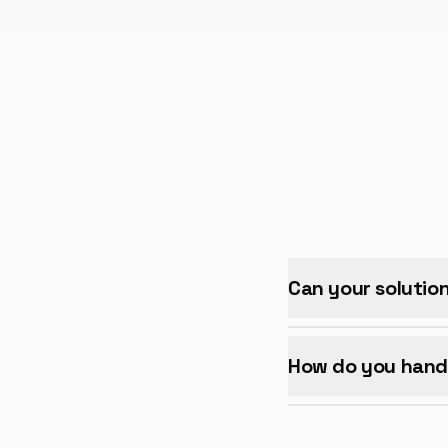
Can your solutio
How do you handl