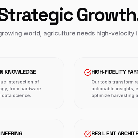
Strategic Growth
growing world, agriculture needs high-velocity 
IN KNOWLEDGE
HIGH-FIDELITY FA
ue intersection of
Our tools transform r
logy, from hardware
actionable insights,
 data science.
optimize harvesting a
INEERING
RESILIENT ARCHIT