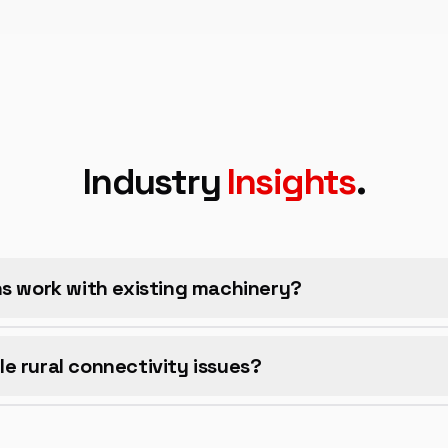
Industry
Insights
.
ns work with existing machinery?
e rural connectivity issues?