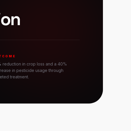
ion
TCOME
 reduction in crop loss and a 40%
rease in pesticide usage through
eted treatment.