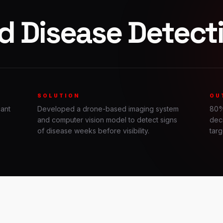
d Disease Detect
SOLUTION
OU
cant
Developed a drone-based imaging system
80%
and computer vision model to detect signs
dec
of disease weeks before visibility.
targ