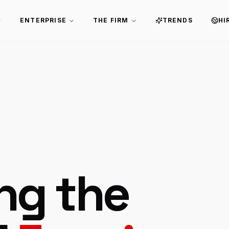
ENTERPRISE
THE FIRM
TRENDS
HI
ing the