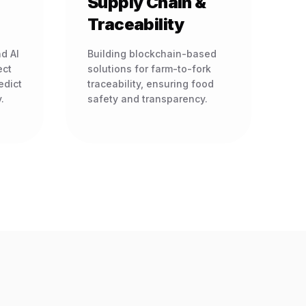
Supply Chain &
Traceability
d AI
Building blockchain-based
ect
solutions for farm-to-fork
edict
traceability, ensuring food
.
safety and transparency.