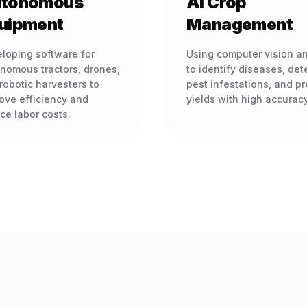
tonomous
AI Crop
uipment
Management
loping software for
Using computer vision an
nomous tractors, drones,
to identify diseases, det
robotic harvesters to
pest infestations, and pr
ove efficiency and
yields with high accuracy
ce labor costs.