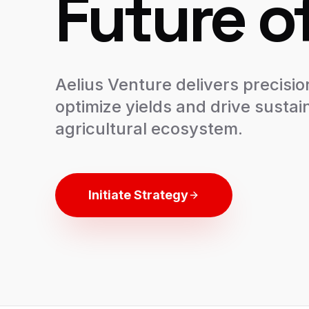
Future o
Aelius Venture delivers precisio
optimize yields and drive sustain
agricultural ecosystem.
Initiate Strategy