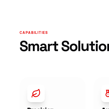
CAPABILITIES
Smart Solutio