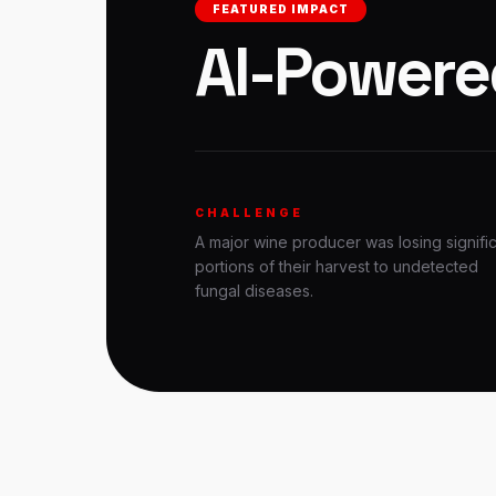
FEATURED IMPACT
AI-Powere
CHALLENGE
A major wine producer was losing signifi
portions of their harvest to undetected
fungal diseases.