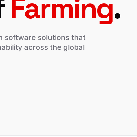
f
Farming
.
n software solutions that
ability across the global