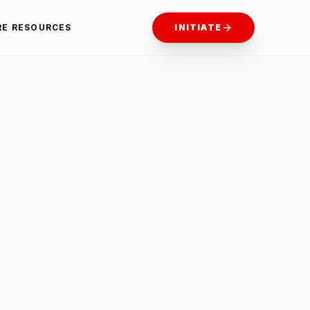
RE RESOURCES
INITIATE