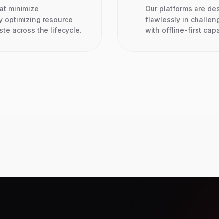
hat minimize
Our platforms are de
y optimizing resource
flawlessly in challen
e across the lifecycle.
with offline-first capa