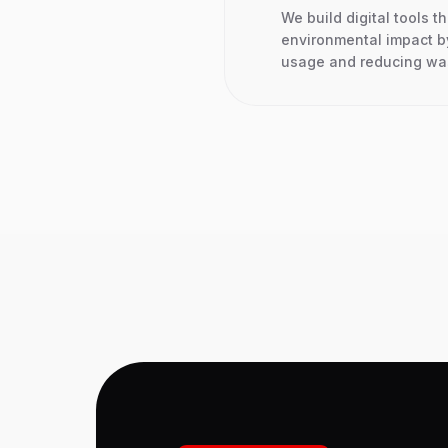
We build digital tools t
environmental impact b
usage and reducing wast