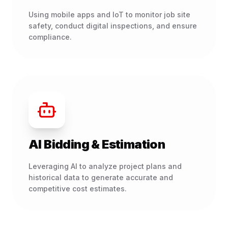
Using mobile apps and IoT to monitor job site
safety, conduct digital inspections, and ensure
compliance.
AI Bidding & Estimation
Leveraging AI to analyze project plans and
historical data to generate accurate and
competitive cost estimates.