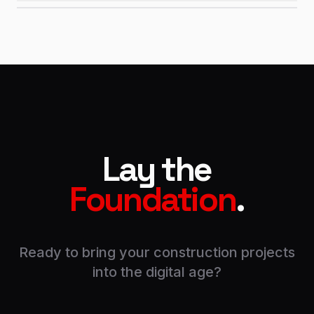
Lay the
Foundation
.
Ready to bring your construction projects
into the digital age?