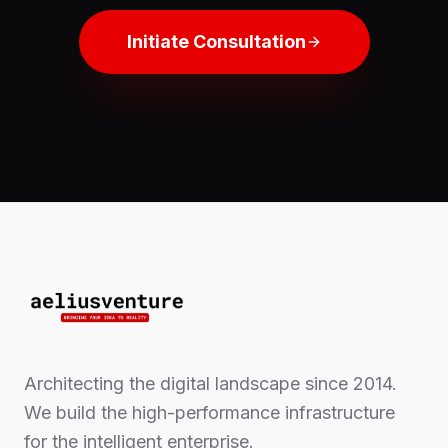
Initiate Consultation
Architecting the digital landscape since 2014.
We build the high-performance infrastructure
for the intelligent enterprise.