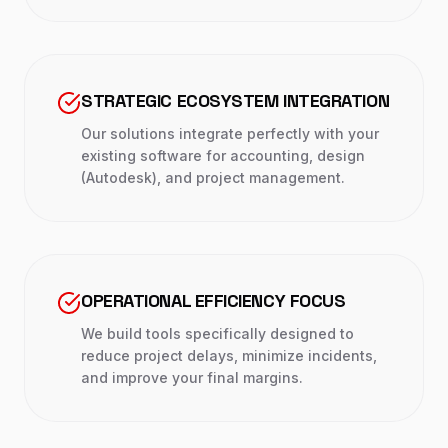
STRATEGIC ECOSYSTEM INTEGRATION
Our solutions integrate perfectly with your
existing software for accounting, design
(Autodesk), and project management.
OPERATIONAL EFFICIENCY FOCUS
We build tools specifically designed to
reduce project delays, minimize incidents,
and improve your final margins.