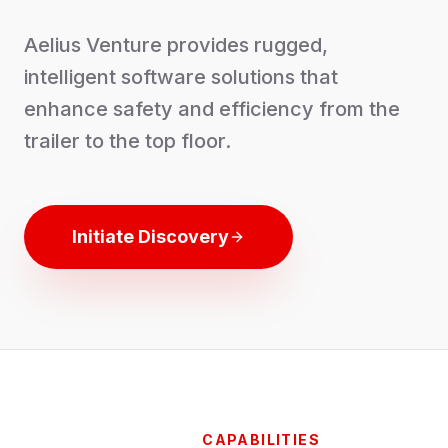
Aelius Venture provides rugged,
intelligent software solutions that
enhance safety and efficiency from the
trailer to the top floor.
Initiate Discovery
CAPABILITIES