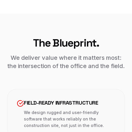
The Blueprint.
We deliver value where it matters most:
the intersection of the office and the field.
FIELD-READY INFRASTRUCTURE
We design rugged and user-friendly
software that works reliably on the
construction site, not just in the office.