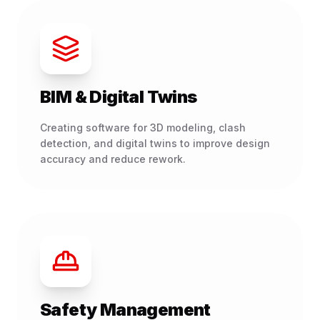
BIM & Digital Twins
Creating software for 3D modeling, clash
detection, and digital twins to improve design
accuracy and reduce rework.
Safety Management