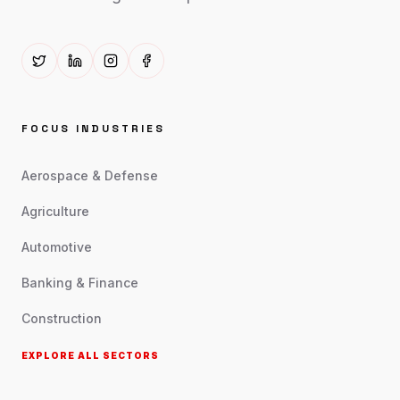
FOCUS INDUSTRIES
Aerospace & Defense
Agriculture
Automotive
Banking & Finance
Construction
EXPLORE ALL SECTORS