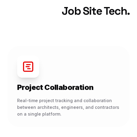
Job Site Tech.
Project Collaboration
Real-time project tracking and collaboration
between architects, engineers, and contractors
on a single platform.