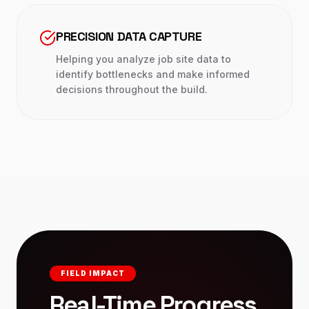
PRECISION DATA CAPTURE
Helping you analyze job site data to
identify bottlenecks and make informed
decisions throughout the build.
FIELD IMPACT
Real-Time Progress