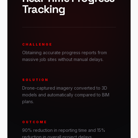
Tracking
CHALLENGE
Obtaining accurate progress reports from
massive job sites without manual delays.
SOLUTION
Drone-captured imagery converted to 3D
models and automatically compared to BIM
plans.
OUTCOME
90% reduction in reporting time and 15%
reduction in overall project delays.