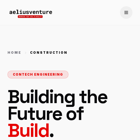
Toggle
HOME
CONSTRUCTION
CONTECH ENGINEERING
Building the
Future of
Build
.