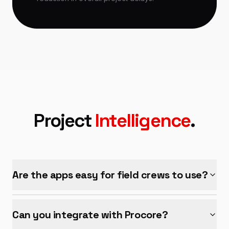
Project
Intelligence
.
Are the apps easy for field crews to use?
Can you integrate with Procore?