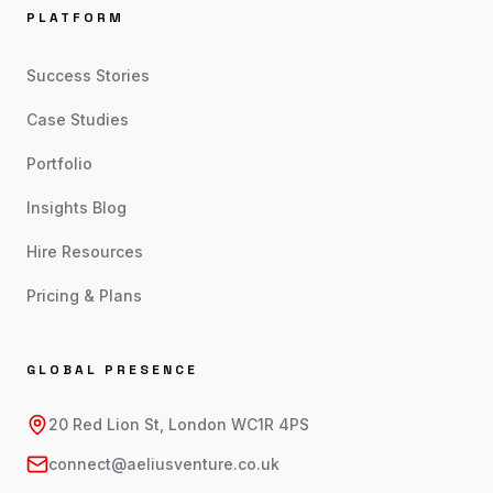
PLATFORM
Success Stories
Case Studies
Portfolio
Insights Blog
Hire Resources
Pricing & Plans
GLOBAL PRESENCE
20 Red Lion St, London WC1R 4PS
connect@aeliusventure.co.uk