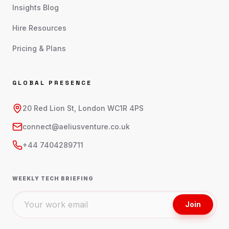
Insights Blog
Hire Resources
Pricing & Plans
GLOBAL PRESENCE
20 Red Lion St, London WC1R 4PS
connect@aeliusventure.co.uk
+44 7404289711
WEEKLY TECH BRIEFING
Join