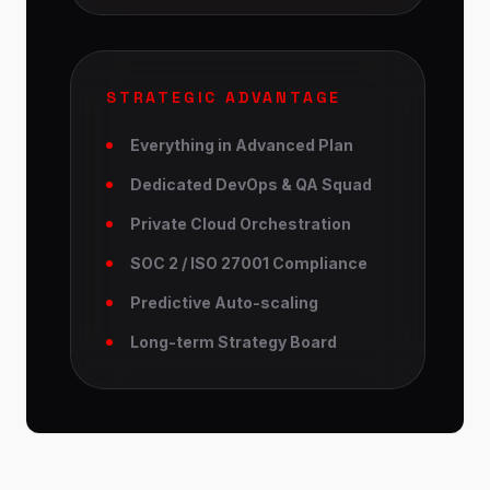
STRATEGIC ADVANTAGE
Everything in Advanced Plan
Dedicated DevOps & QA Squad
Private Cloud Orchestration
SOC 2 / ISO 27001 Compliance
Predictive Auto-scaling
Long-term Strategy Board