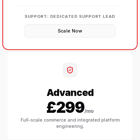
SUPPORT:
DEDICATED SUPPORT LEAD
Scale Now
Advanced
£299
/mo
Full-scale commerce and integrated platform
engineering.