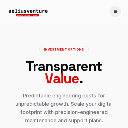
Toggle
INVESTMENT OPTIONS
Transparent
Value
.
Predictable engineering costs for
unpredictable growth. Scale your digital
footprint with precision-engineered
maintenance and support plans.