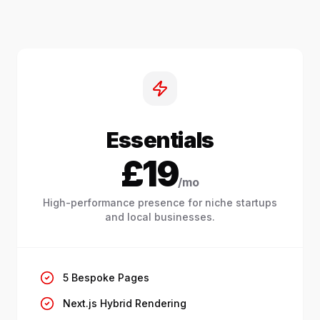
Essentials
£19
/mo
High-performance presence for niche startups
and local businesses.
5 Bespoke Pages
Next.js Hybrid Rendering