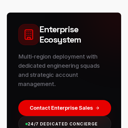
Enterprise
Ecosystem
Multi-region deployment with
dedicated engineering squads
and strategic account
management.
Contact Enterprise Sales
24/7 DEDICATED CONCIERGE