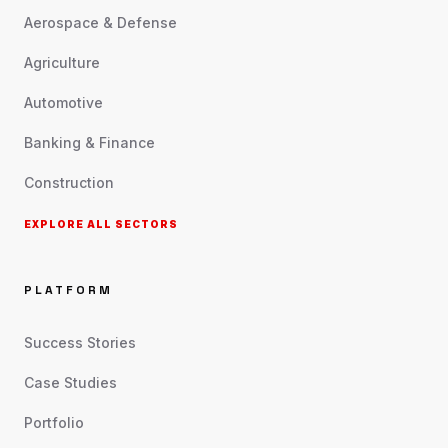
Aerospace & Defense
Agriculture
Automotive
Banking & Finance
Construction
EXPLORE ALL SECTORS
PLATFORM
Success Stories
Case Studies
Portfolio