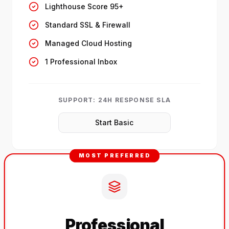
Lighthouse Score 95+
Standard SSL & Firewall
Managed Cloud Hosting
1 Professional Inbox
SUPPORT:
24H RESPONSE SLA
Start Basic
MOST PREFERRED
Professional