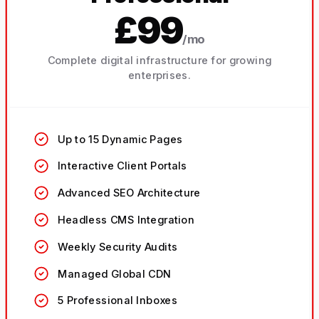
£99
/mo
Complete digital infrastructure for growing
enterprises.
Up to 15 Dynamic Pages
Interactive Client Portals
Advanced SEO Architecture
Headless CMS Integration
Weekly Security Audits
Managed Global CDN
5 Professional Inboxes