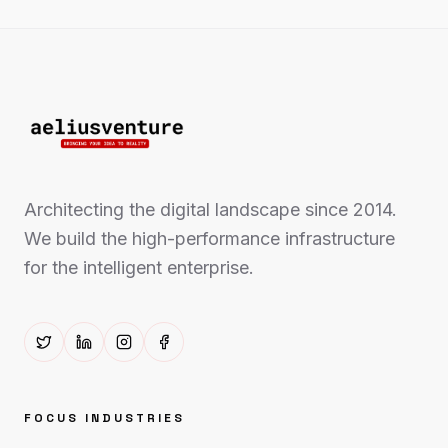
Architecting the digital landscape since 2014.
We build the high-performance infrastructure
for the intelligent enterprise.
FOCUS INDUSTRIES