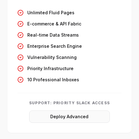
Unlimited Fluid Pages
E-commerce & API Fabric
Real-time Data Streams
Enterprise Search Engine
Vulnerability Scanning
Priority Infrastructure
10 Professional Inboxes
SUPPORT:
PRIORITY SLACK ACCESS
Deploy Advanced