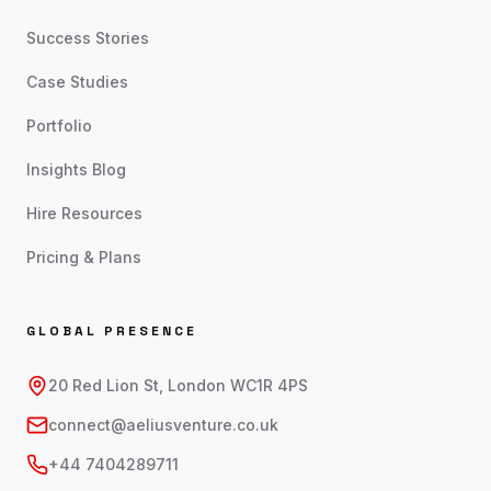
Success Stories
Case Studies
Portfolio
Insights Blog
Hire Resources
Pricing & Plans
GLOBAL PRESENCE
20 Red Lion St, London WC1R 4PS
connect@aeliusventure.co.uk
+44 7404289711