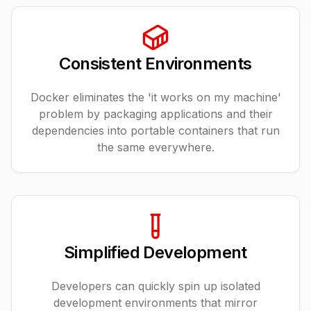
Consistent Environments
Docker eliminates the 'it works on my machine'
problem by packaging applications and their
dependencies into portable containers that run
the same everywhere.
Simplified Development
Developers can quickly spin up isolated
development environments that mirror