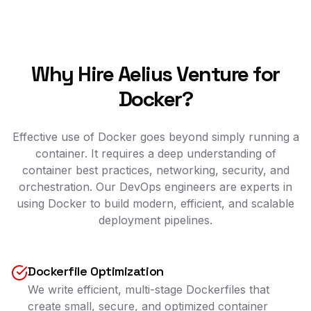
Why Hire Aelius Venture for
Docker?
Effective use of Docker goes beyond simply running a
container. It requires a deep understanding of
container best practices, networking, security, and
orchestration. Our DevOps engineers are experts in
using Docker to build modern, efficient, and scalable
deployment pipelines.
Dockerfile Optimization
We write efficient, multi-stage Dockerfiles that
create small, secure, and optimized container