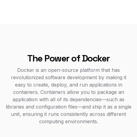
The Power of Docker
Docker is an open-source platform that has
revolutionized software development by making it
easy to create, deploy, and run applications in
containers. Containers allow you to package an
application with all of its dependencies—such as
libraries and configuration files—and ship it as a single
unit, ensuring it runs consistently across different
computing environments.