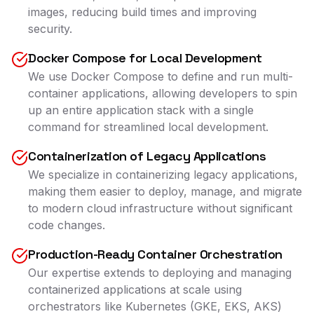
images, reducing build times and improving
security.
Docker Compose for Local Development
We use Docker Compose to define and run multi-
container applications, allowing developers to spin
up an entire application stack with a single
command for streamlined local development.
Containerization of Legacy Applications
We specialize in containerizing legacy applications,
making them easier to deploy, manage, and migrate
to modern cloud infrastructure without significant
code changes.
Production-Ready Container Orchestration
Our expertise extends to deploying and managing
containerized applications at scale using
orchestrators like Kubernetes (GKE, EKS, AKS)