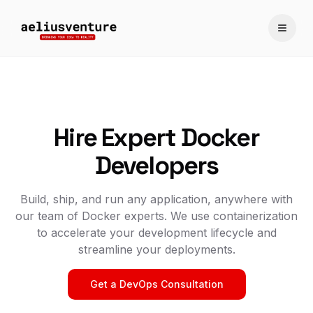
Toggle
Hire Expert Docker
Developers
Build, ship, and run any application, anywhere with
our team of Docker experts. We use containerization
to accelerate your development lifecycle and
streamline your deployments.
Get a DevOps Consultation