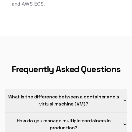
and AWS ECS.
Frequently Asked Questions
What is the difference between a container and a
virtual machine (VM)?
How do you manage multiple containers in
production?