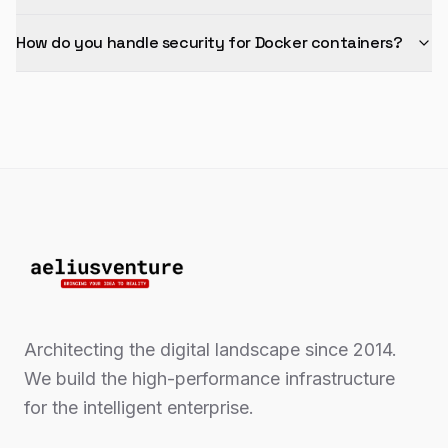
How do you handle security for Docker containers?
Architecting the digital landscape since 2014.
We build the high-performance infrastructure
for the intelligent enterprise.