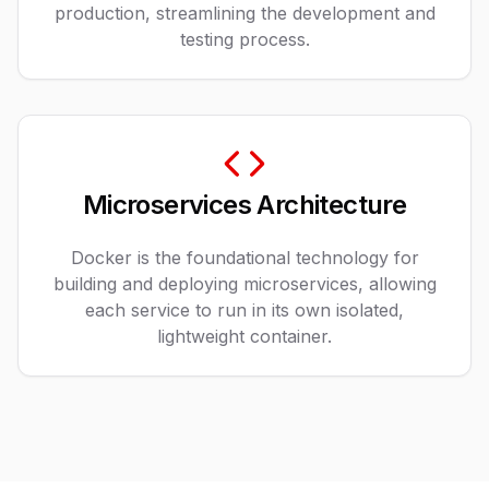
production, streamlining the development and
testing process.
Microservices Architecture
Docker is the foundational technology for
building and deploying microservices, allowing
each service to run in its own isolated,
lightweight container.