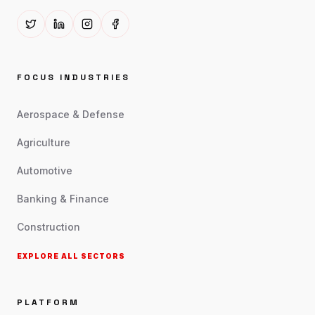
FOCUS INDUSTRIES
Aerospace & Defense
Agriculture
Automotive
Banking & Finance
Construction
EXPLORE ALL SECTORS
PLATFORM