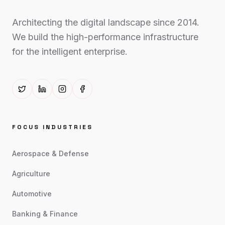
Architecting the digital landscape since 2014.
We build the high-performance infrastructure
for the intelligent enterprise.
FOCUS INDUSTRIES
Aerospace & Defense
Agriculture
Automotive
Banking & Finance