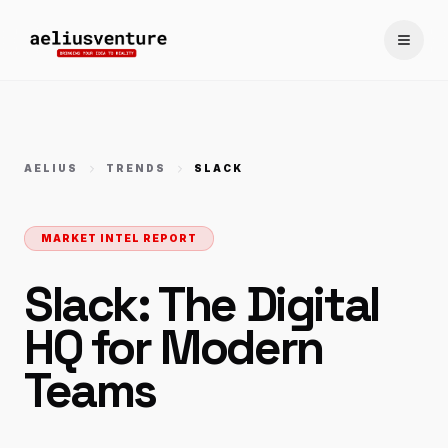
Toggle
AELIUS
TRENDS
SLACK
MARKET INTEL REPORT
Slack: The Digital
HQ for Modern
Teams