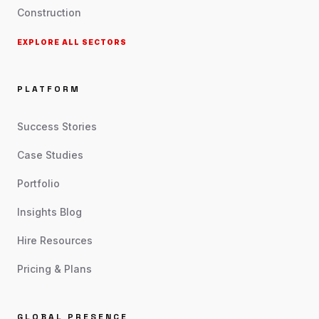
Construction
EXPLORE ALL SECTORS
PLATFORM
Success Stories
Case Studies
Portfolio
Insights Blog
Hire Resources
Pricing & Plans
GLOBAL PRESENCE