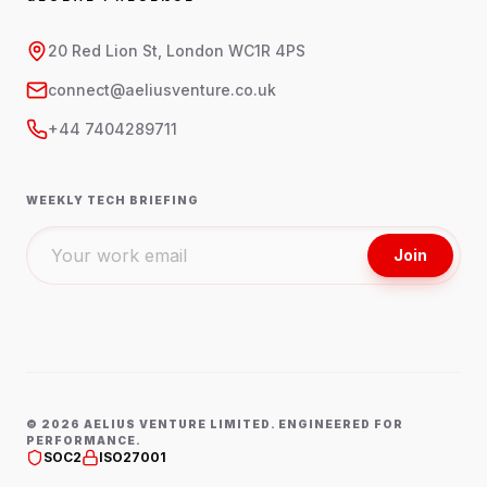
20 Red Lion St, London WC1R 4PS
connect@aeliusventure.co.uk
+44 7404289711
WEEKLY TECH BRIEFING
Join
©
2026
AELIUS VENTURE LIMITED. ENGINEERED FOR
PERFORMANCE.
SOC2
ISO27001