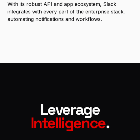
With its robust API and app ecosystem, Slack
integrates with every part of the enterprise stack,
automating notifications and workflows.
Leverage
Intelligence
.