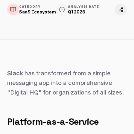
CATEGORY
ANALYSIS DATE
SaaS Ecosystem
Q1 2026
Slack
has transformed from a simple
messaging app into a comprehensive
"Digital HQ" for organizations of all sizes.
Platform-as-a-Service