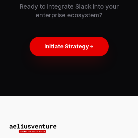
Ready to integrate
Slack
into your
enterprise ecosystem?
Initiate Strategy