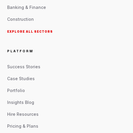
Banking & Finance
Construction
EXPLORE ALL SECTORS
PLATFORM
Success Stories
Case Studies
Portfolio
Insights Blog
Hire Resources
Pricing & Plans