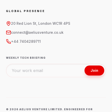
GLOBAL PRESENCE
20 Red Lion St, London WC1R 4PS
connect@aeliusventure.co.uk
+44 7404289711
WEEKLY TECH BRIEFING
Join
©
2026
AELIUS VENTURE LIMITED. ENGINEERED FOR