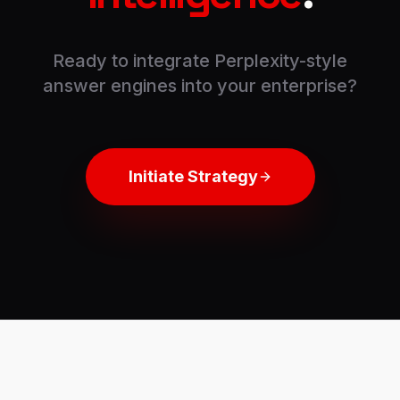
Ready to integrate Perplexity-style
answer engines into your enterprise?
Initiate Strategy