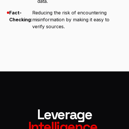
data.
Fact-
Reducing the risk of encountering
Checking:
misinformation by making it easy to
verify sources.
Leverage
Intelligence
.