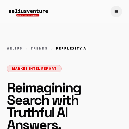
Toggle
AELIUS
TRENDS
PERPLEXITY AI
MARKET INTEL REPORT
Reimagining
Search with
Truthful AI
Answers.