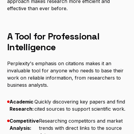
approach makes research more efficient and
effective than ever before.
A Tool for Professional
Intelligence
Perplexity's emphasis on citations makes it an
invaluable tool for anyone who needs to base their
work on reliable information, from researchers to
business analysts.
Academic
Quickly discovering key papers and find
Research:
cited sources to support scientific work.
Competitive
Researching competitors and market
Analysis:
trends with direct links to the source