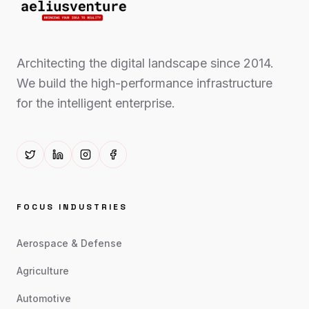
Architecting the digital landscape since 2014.
We build the high-performance infrastructure
for the intelligent enterprise.
FOCUS INDUSTRIES
Aerospace & Defense
Agriculture
Automotive