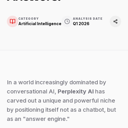
CATEGORY
ANALYSIS DATE
Artificial Intelligence
Q1 2026
In a world increasingly dominated by
conversational AI,
Perplexity AI
has
carved out a unique and powerful niche
by positioning itself not as a chatbot, but
as an "answer engine."