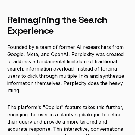
Reimagining the Search
Experience
Founded by a team of former AI researchers from
Google, Meta, and OpenAI, Perplexity was created
to address a fundamental limitation of traditional
search: information overload. Instead of forcing
users to click through multiple links and synthesize
information themselves, Perplexity does the heavy
lifting.
The platform's "Copilot" feature takes this further,
engaging the user in a clarifying dialogue to refine
their query and provide a more tailored and
accurate response. This interactive, conversational