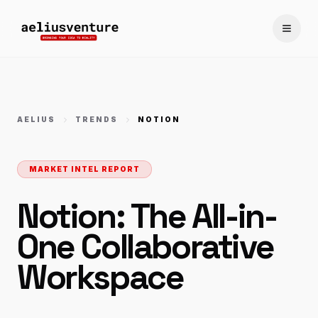
Toggle
AELIUS
TRENDS
NOTION
MARKET INTEL REPORT
Notion: The All-in-
One Collaborative
Workspace