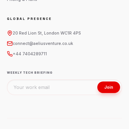
GLOBAL PRESENCE
20 Red Lion St, London WC1R 4PS
connect@aeliusventure.co.uk
+44 7404289711
WEEKLY TECH BRIEFING
Join