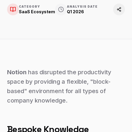
CATEGORY
ANALYSIS DATE
SaaS Ecosystem
Q1 2026
Notion
has disrupted the productivity
space by providing a flexible, "block-
based" environment for all types of
company knowledge.
Bespoke Knowledge