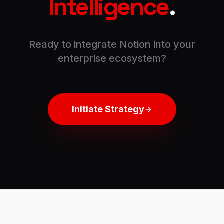
Intelligence
.
Ready to integrate
Notion
into your
enterprise ecosystem?
Initiate Strategy