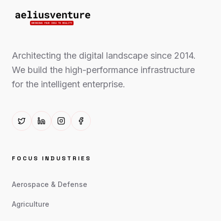
Architecting the digital landscape since 2014.
We build the high-performance infrastructure
for the intelligent enterprise.
FOCUS INDUSTRIES
Aerospace & Defense
Agriculture