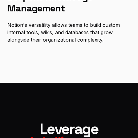
Management
Notion's versatility allows teams to build custom
internal tools, wikis, and databases that grow
alongside their organizational complexity.
Leverage