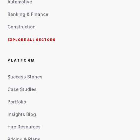
Automotive
Banking & Finance
Construction
EXPLORE ALL SECTORS
PLATFORM
Success Stories
Case Studies
Portfolio
Insights Blog
Hire Resources
Pricing & Plans