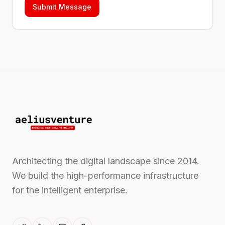
Submit Message
Architecting the digital landscape since 2014.
We build the high-performance infrastructure
for the intelligent enterprise.