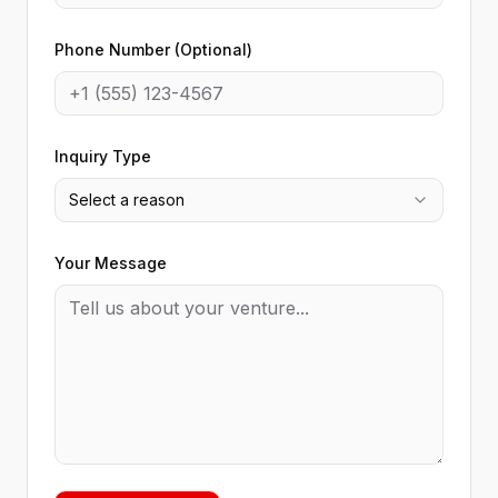
Phone Number (Optional)
Inquiry Type
Select a reason
Your Message