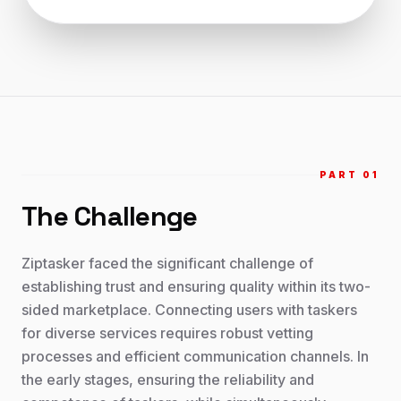
PART 0
1
The Challenge
Ziptasker faced the significant challenge of
establishing trust and ensuring quality within its two-
sided marketplace. Connecting users with taskers
for diverse services requires robust vetting
processes and efficient communication channels. In
the early stages, ensuring the reliability and