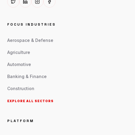
FOCUS INDUSTRIES
Aerospace & Defense
Agriculture
Automotive
Banking & Finance
Construction
EXPLORE ALL SECTORS
PLATFORM