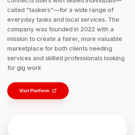
connects users with skilled individuals—
called "taskers"—for a wide range of
everyday tasks and local services. The
company was founded in 2022 with a
mission to create a fairer, more valuable
marketplace for both clients needing
services and skilled professionals looking
for gig work
Visit Platform