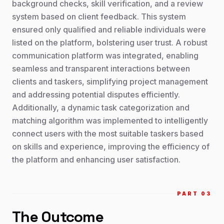
background checks, skill verification, and a review
system based on client feedback. This system
ensured only qualified and reliable individuals were
listed on the platform, bolstering user trust. A robust
communication platform was integrated, enabling
seamless and transparent interactions between
clients and taskers, simplifying project management
and addressing potential disputes efficiently.
Additionally, a dynamic task categorization and
matching algorithm was implemented to intelligently
connect users with the most suitable taskers based
on skills and experience, improving the efficiency of
the platform and enhancing user satisfaction.
PART 0
3
The Outcome