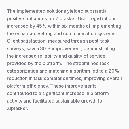
The implemented solutions yielded substantial
positive outcomes for Ziptasker. User registrations
increased by 45% within six months of implementing
the enhanced vetting and communication systems.
Client satisfaction, measured through post-task
surveys, saw a 30% improvement, demonstrating
the increased reliability and quality of service
provided by the platform. The streamlined task
categorization and matching algorithm led to a 20%
reduction in task completion times, improving overall
platform efficiency. These improvements
contributed to a significant increase in platform
activity and facilitated sustainable growth for
Ziptasker.