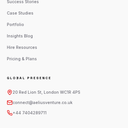
Success Stories
Case Studies
Portfolio
Insights Blog
Hire Resources
Pricing & Plans
GLOBAL PRESENCE
20 Red Lion St, London WC1R 4PS
connect@aeliusventure.co.uk
+44 7404289711