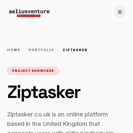
Toggle
HOME
PORTFOLIO
ZIPTASKER
PROJECT SHOWCASE
Ziptasker
Ziptasker.co.uk is an online platform
based in the United Kingdom that