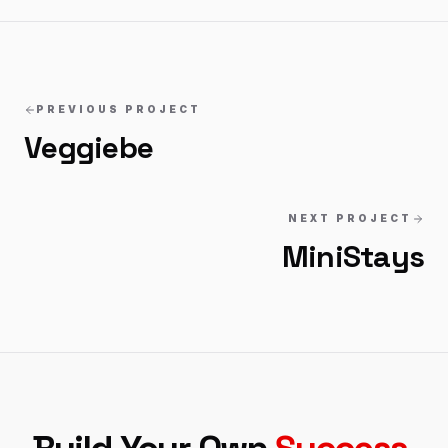
PREVIOUS PROJECT
Veggiebe
NEXT PROJECT
MiniStays