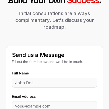
Build Your Own
Success
.
Initial consultations are always
complimentary. Let's discuss your
roadmap.
Send us a Message
Fill out the form below and we'll be in touch.
Full Name
Email Address