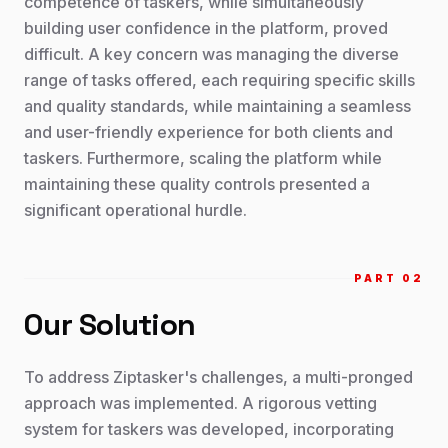
competence of taskers, while simultaneously
building user confidence in the platform, proved
difficult. A key concern was managing the diverse
range of tasks offered, each requiring specific skills
and quality standards, while maintaining a seamless
and user-friendly experience for both clients and
taskers. Furthermore, scaling the platform while
maintaining these quality controls presented a
significant operational hurdle.
PART 0
2
Our Solution
To address Ziptasker's challenges, a multi-pronged
approach was implemented. A rigorous vetting
system for taskers was developed, incorporating