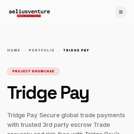
Toggle
HOME
PORTFOLIO
TRIDGE PAY
PROJECT SHOWCASE
Tridge Pay
Tridge Pay Secure global trade payments
with trusted 3rd party escrow Trade