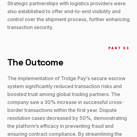
Strategic partnerships with logistics providers were
also established to offer end-to-end visibility and
control over the shipment process, further enhancing
transaction security.
PART 0
3
The Outcome
The implementation of Tridge Pay's secure escrow
system significantly reduced transaction risks and
boosted trust among global trading partners. The
company saw a 30% increase in successful cross-
border transactions within the first year. Dispute
resolution cases decreased by 50%, demonstrating
the platform’s efficacy in preventing fraud and
ensuring contract compliance. By streamlining the