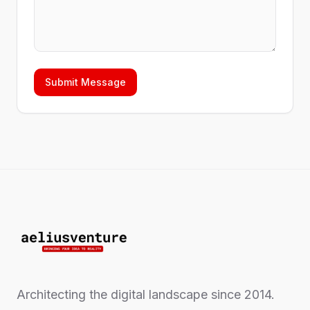
Submit Message
Architecting the digital landscape since 2014.