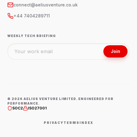
connect@aeliusventure.co.uk
+44 7404289711
WEEKLY TECH BRIEFING
Join
©
2026
AELIUS VENTURE LIMITED. ENGINEERED FOR
PERFORMANCE.
SOC2
ISO27001
PRIVACY
TERMS
INDEX