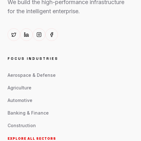
We build the high-performance infrastructure
for the intelligent enterprise.
FOCUS INDUSTRIES
Aerospace & Defense
Agriculture
Automotive
Banking & Finance
Construction
EXPLORE ALL SECTORS