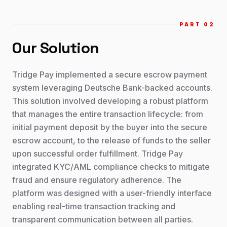
PART 0
2
Our Solution
Tridge Pay implemented a secure escrow payment
system leveraging Deutsche Bank-backed accounts.
This solution involved developing a robust platform
that manages the entire transaction lifecycle: from
initial payment deposit by the buyer into the secure
escrow account, to the release of funds to the seller
upon successful order fulfillment. Tridge Pay
integrated KYC/AML compliance checks to mitigate
fraud and ensure regulatory adherence. The
platform was designed with a user-friendly interface
enabling real-time transaction tracking and
transparent communication between all parties.