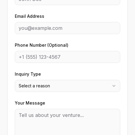
Email Address
Phone Number (Optional)
Inquiry Type
Select a reason
Your Message