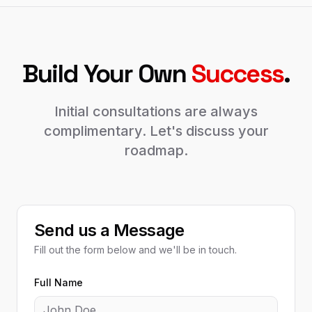
Build Your Own
Success
.
Initial consultations are always
complimentary. Let's discuss your
roadmap.
Send us a Message
Fill out the form below and we'll be in touch.
Full Name