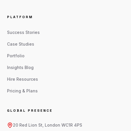
PLATFORM
Success Stories
Case Studies
Portfolio
Insights Blog
Hire Resources
Pricing & Plans
GLOBAL PRESENCE
20 Red Lion St, London WC1R 4PS