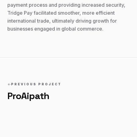
payment process and providing increased security,
Tridge Pay facilitated smoother, more efficient
international trade, ultimately driving growth for
businesses engaged in global commerce.
PREVIOUS PROJECT
ProAipath