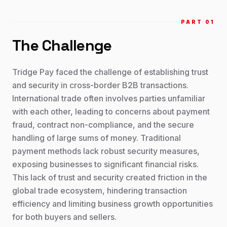
PART 0
1
The Challenge
Tridge Pay faced the challenge of establishing trust
and security in cross-border B2B transactions.
International trade often involves parties unfamiliar
with each other, leading to concerns about payment
fraud, contract non-compliance, and the secure
handling of large sums of money. Traditional
payment methods lack robust security measures,
exposing businesses to significant financial risks.
This lack of trust and security created friction in the
global trade ecosystem, hindering transaction
efficiency and limiting business growth opportunities
for both buyers and sellers.