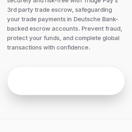
securely and risk-free with Tridge Pay’s
3rd party trade escrow, safeguarding
your trade payments in Deutsche Bank-
backed escrow accounts. Prevent fraud,
protect your funds, and complete global
transactions with confidence.