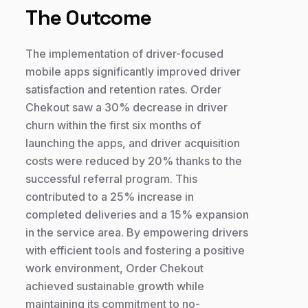
The Outcome
The implementation of driver-focused
mobile apps significantly improved driver
satisfaction and retention rates. Order
Chekout saw a 30% decrease in driver
churn within the first six months of
launching the apps, and driver acquisition
costs were reduced by 20% thanks to the
successful referral program. This
contributed to a 25% increase in
completed deliveries and a 15% expansion
in the service area. By empowering drivers
with efficient tools and fostering a positive
work environment, Order Chekout
achieved sustainable growth while
maintaining its commitment to no-