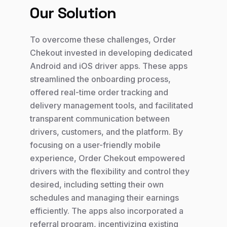
Our Solution
To overcome these challenges, Order
Chekout invested in developing dedicated
Android and iOS driver apps. These apps
streamlined the onboarding process,
offered real-time order tracking and
delivery management tools, and facilitated
transparent communication between
drivers, customers, and the platform. By
focusing on a user-friendly mobile
experience, Order Chekout empowered
drivers with the flexibility and control they
desired, including setting their own
schedules and managing their earnings
efficiently. The apps also incorporated a
referral program, incentivizing existing