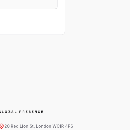
GLOBAL PRESENCE
20 Red Lion St, London WC1R 4PS