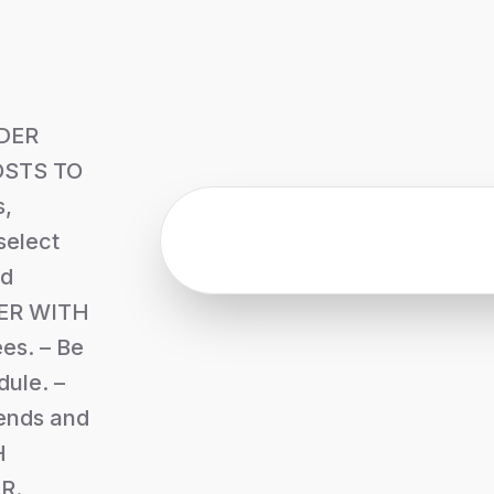
DER
STS TO
,
select
ed
ER WITH
es. – Be
ule. –
iends and
H
R.