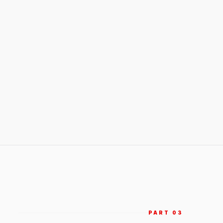
PART 0
3