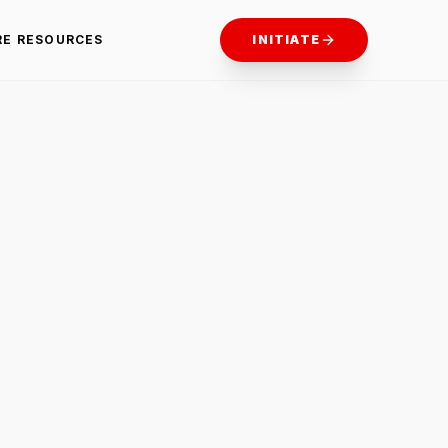
RE RESOURCES
INITIATE