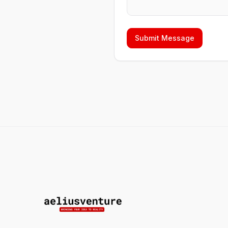
Submit Message