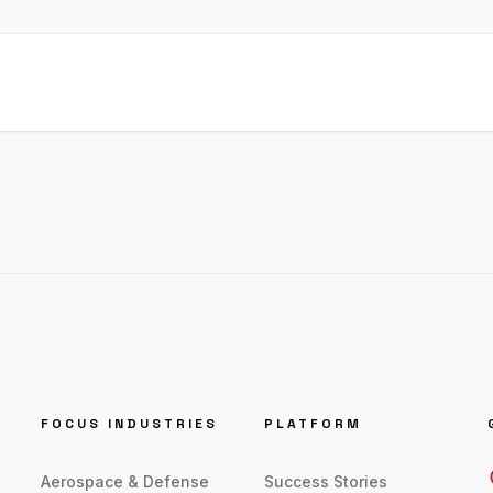
FOCUS INDUSTRIES
PLATFORM
Aerospace & Defense
Success Stories