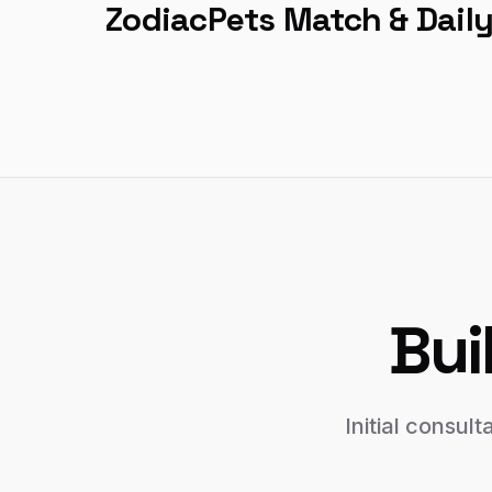
ZodiacPets Match & Dail
Bui
Initial consul