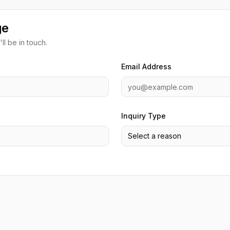
ge
ll be in touch.
Email Address
Inquiry Type
Select a reason