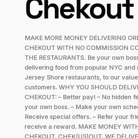
Chekout
MAKE MORE MONEY DELIVERING OR
CHEKOUT WITH NO COMMISSION CO
THE RESTAURANTS. Be your own boss
delivering food from popular NYC and 
Jersey Shore restaurants, to our valu
customers. WHY YOU SHOULD DELIV
CHEKOUT: – Better pay! – No hidden fe
your own boss. – Make your own sched
Receive special offers. – Refer your fr
receive a reward. MAKE MONEY WIT
CHEKOUT. CHEK(US)OUT. WE DELIVE