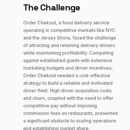
The Challenge
Order Chekout, a food delivery service
operating in competitive markets like NYC
and the Jersey Shore, faced the challenge
of attracting and retaining delivery drivers
while maintaining profitability. Competing
against established giants with extensive
marketing budgets and driver incentives,
Order Chekout needed a cost-effective
strategy to build a reliable and motivated
driver fleet. High driver acquisition costs
and churn, coupled with the need to offer
competitive pay without imposing
commission fees on restaurants, presented
a significant obstacle to scaling operations
and establishing market share.