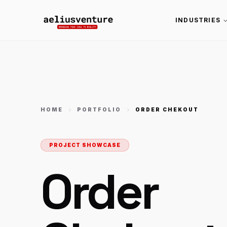
INDUSTRIES
HOME
PORTFOLIO
ORDER CHEKOUT
PROJECT SHOWCASE
Order