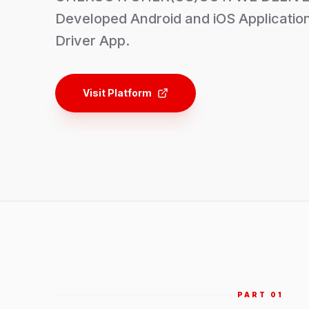
Developed Android and iOS Application
Driver App.
Visit Platform
PART 0
1