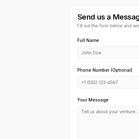
Send us a Messa
Fill out the form below and we'
Full Name
Phone Number (Optional)
Your Message