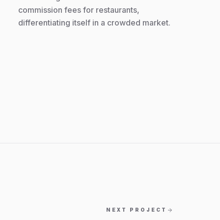
commission fees for restaurants,
differentiating itself in a crowded market.
NEXT PROJECT