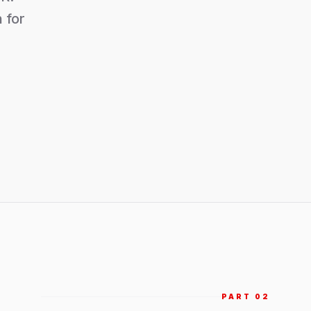
 for
PART 0
2