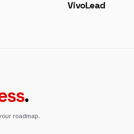
VivoLead
ess
.
s your roadmap.