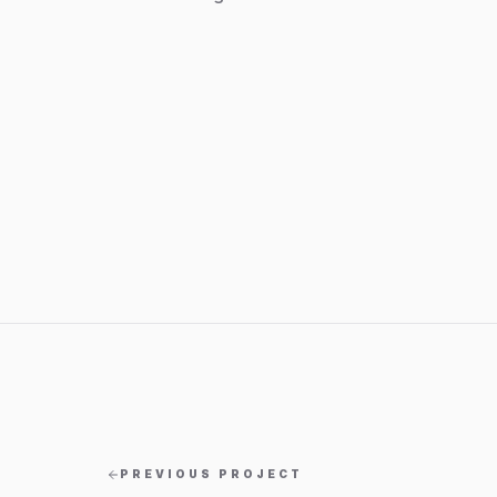
PREVIOUS PROJECT