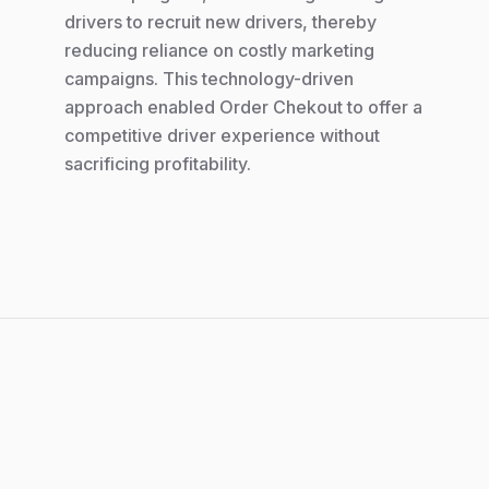
drivers to recruit new drivers, thereby
reducing reliance on costly marketing
campaigns. This technology-driven
approach enabled Order Chekout to offer a
competitive driver experience without
sacrificing profitability.