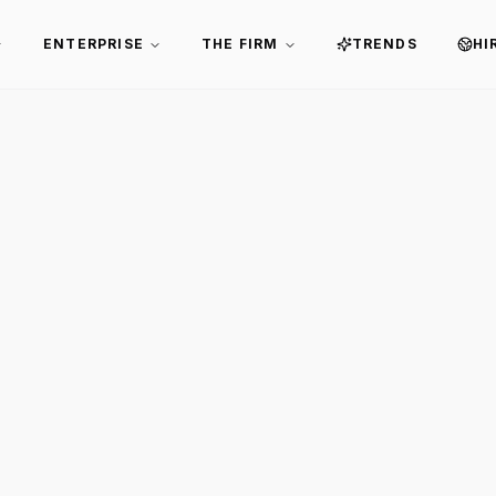
ENTERPRISE
THE FIRM
TRENDS
HI