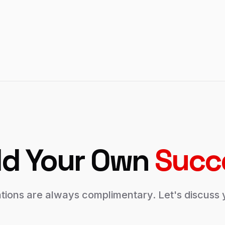
y
ld Your Own
Succ
tations are always complimentary. Let's discus