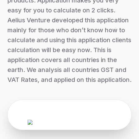
products. Application makes you very
easy for you to calculate on 2 clicks.
Aelius Venture developed this application
mainly for those who don’t know how to
calculate and using this application clients
calculation will be easy now. This is
application covers all countries in the
earth. We analysis all countries GST and
VAT Rates, and applied on this application.