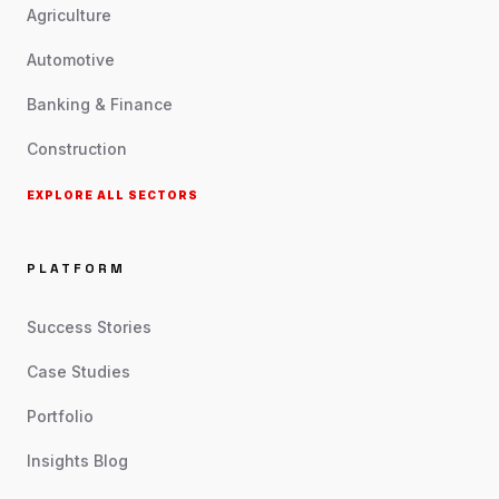
Agriculture
Automotive
Banking & Finance
Construction
EXPLORE ALL SECTORS
PLATFORM
Success Stories
Case Studies
Portfolio
Insights Blog