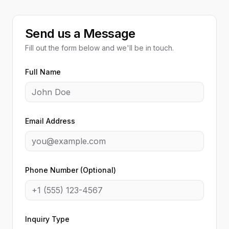
Send us a Message
Fill out the form below and we'll be in touch.
Full Name
Email Address
Phone Number (Optional)
Inquiry Type