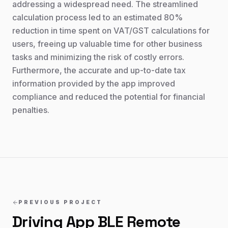
addressing a widespread need. The streamlined
calculation process led to an estimated 80%
reduction in time spent on VAT/GST calculations for
users, freeing up valuable time for other business
tasks and minimizing the risk of costly errors.
Furthermore, the accurate and up-to-date tax
information provided by the app improved
compliance and reduced the potential for financial
penalties.
PREVIOUS PROJECT
Driving App BLE Remote