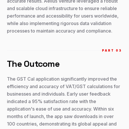
accurate results. Aelius Venture leveraged a robust
and scalable cloud infrastructure to ensure reliable
performance and accessibility for users worldwide,
while also implementing rigorous data validation
processes to maintain accuracy and compliance.
PART 0
3
The Outcome
The GST Cal application significantly improved the
efficiency and accuracy of VAT/GST calculations for
businesses and individuals. Early user feedback
indicated a 95% satisfaction rate with the
application's ease of use and accuracy. Within six
months of launch, the app saw downloads in over
100 countries, demonstrating its global appeal and