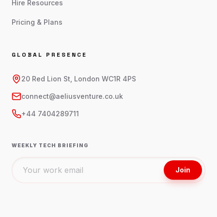
Hire Resources
Pricing & Plans
GLOBAL PRESENCE
20 Red Lion St, London WC1R 4PS
connect@aeliusventure.co.uk
+44 7404289711
WEEKLY TECH BRIEFING
Join