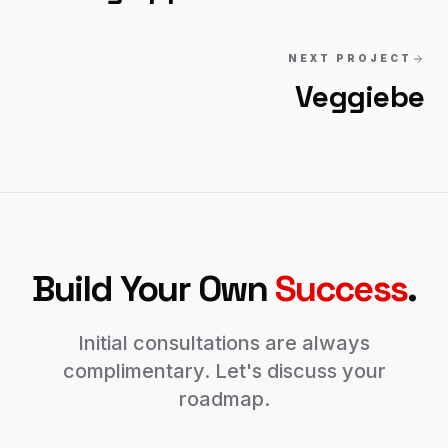
NEXT PROJECT
Veggiebe
Build Your Own
Success
.
Initial consultations are always
complimentary. Let's discuss your
roadmap.