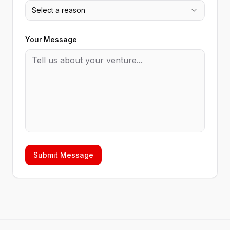
Select a reason
Your Message
Submit Message