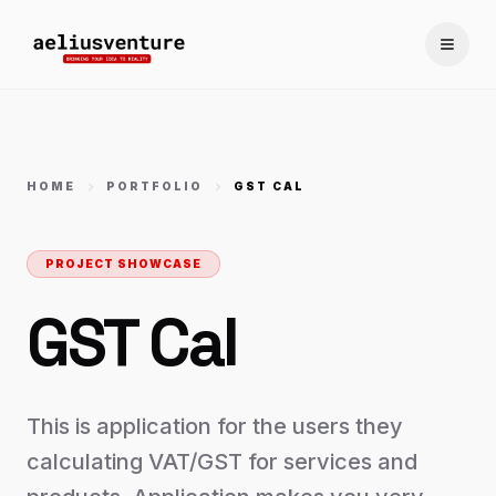
Toggle
HOME
PORTFOLIO
GST CAL
PROJECT SHOWCASE
GST Cal
This is application for the users they
calculating VAT/GST for services and