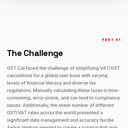
PART 0
1
The Challenge
GST Cal faced the challenge of simplifying VAT/GST
calculations for a global user base with varying
levels of financial literacy and diverse tax
regulations. Manually calculating these taxes is time-
consuming, error-prone, and can lead to compliance
issues. Additionally, the sheer number of different
GST/VAT rates across the world presented a
significant data management and accuracy hurdle.
Aelius Venture needed to create a solution that was