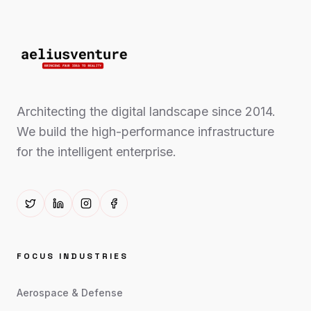
Architecting the digital landscape since 2014.
We build the high-performance infrastructure
for the intelligent enterprise.
FOCUS INDUSTRIES
Aerospace & Defense