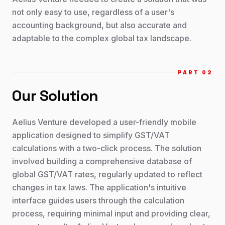
not only easy to use, regardless of a user's
accounting background, but also accurate and
adaptable to the complex global tax landscape.
PART 0
2
Our Solution
Aelius Venture developed a user-friendly mobile
application designed to simplify GST/VAT
calculations with a two-click process. The solution
involved building a comprehensive database of
global GST/VAT rates, regularly updated to reflect
changes in tax laws. The application's intuitive
interface guides users through the calculation
process, requiring minimal input and providing clear,