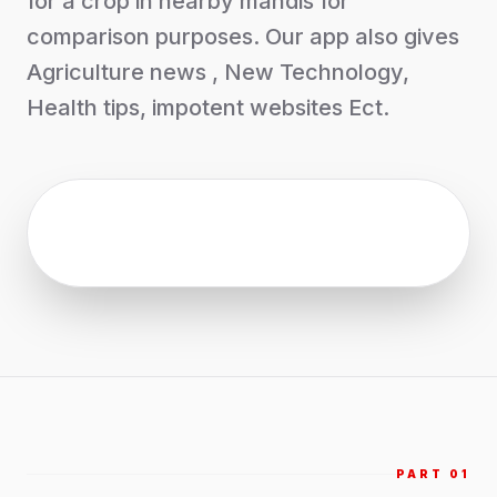
for a crop in nearby mandis for
comparison purposes. Our app also gives
Agriculture news , New Technology,
Health tips, impotent websites Ect.
PART 0
1