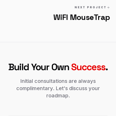
NEXT PROJECT
WiFI MouseTrap
Build Your Own
Success
.
Initial consultations are always
complimentary. Let's discuss your
roadmap.