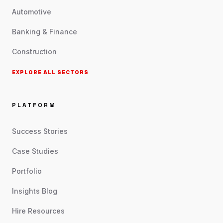
Automotive
Banking & Finance
Construction
EXPLORE ALL SECTORS
PLATFORM
Success Stories
Case Studies
Portfolio
Insights Blog
Hire Resources