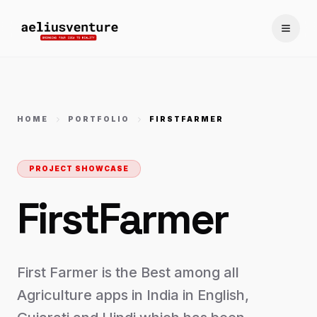
Toggle
HOME
PORTFOLIO
FIRSTFARMER
PROJECT SHOWCASE
FirstFarmer
First Farmer is the Best among all
Agriculture apps in India in English,