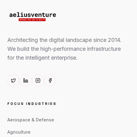
Architecting the digital landscape since 2014.
We build the high-performance infrastructure
for the intelligent enterprise.
FOCUS INDUSTRIES
Aerospace & Defense
Agriculture