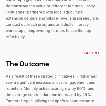
demonstrate the value of different features. Lastly,
FirstFarmer partnered with local agricultural
extension centers and village-level entrepreneurs to
conduct outreach programs and digital literacy
workshops, empowering farmers to use the app
effectively.
PART 0
3
The Outcome
As a result of these strategic initiatives, FirstFarmer
saw a significant increase in user engagement and
retention. Monthly active users grew by 60%, and
the average session duration increased by 45%.
Farmers began utilizing the app's resources more