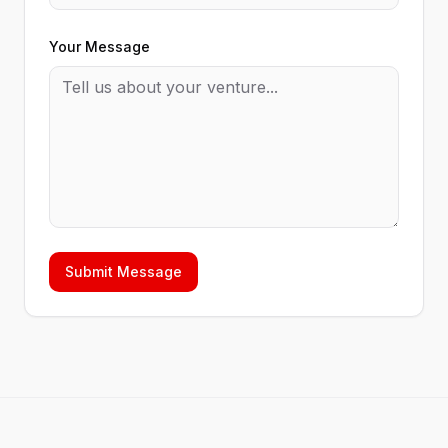
Your Message
Submit Message