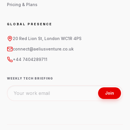
Pricing & Plans
GLOBAL PRESENCE
20 Red Lion St, London WC1R 4PS
connect@aeliusventure.co.uk
+44 7404289711
WEEKLY TECH BRIEFING
Join