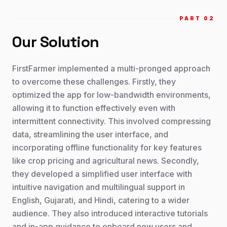
PART 0
2
Our Solution
FirstFarmer implemented a multi-pronged approach
to overcome these challenges. Firstly, they
optimized the app for low-bandwidth environments,
allowing it to function effectively even with
intermittent connectivity. This involved compressing
data, streamlining the user interface, and
incorporating offline functionality for key features
like crop pricing and agricultural news. Secondly,
they developed a simplified user interface with
intuitive navigation and multilingual support in
English, Gujarati, and Hindi, catering to a wider
audience. They also introduced interactive tutorials
and in-app guidance to onboard new users and