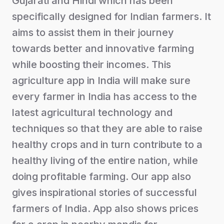
Gujarati and Hindi which has been
specifically designed for Indian farmers. It
aims to assist them in their journey
towards better and innovative farming
while boosting their incomes. This
agriculture app in India will make sure
every farmer in India has access to the
latest agricultural technology and
techniques so that they are able to raise
healthy crops and in turn contribute to a
healthy living of the entire nation, while
doing profitable farming. Our app also
gives inspirational stories of successful
farmers of India. App also shows prices