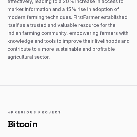
effectively, leading to a 20% increase in access to
market information and a 15% rise in adoption of
modern farming techniques. FirstFarmer established
itself as a trusted and valuable resource for the
Indian farming community, empowering farmers with
knowledge and tools to improve their livelihoods and
contribute to a more sustainable and profitable
agricultural sector.
PREVIOUS PROJECT
Bitcoin