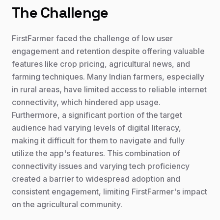
The Challenge
FirstFarmer faced the challenge of low user
engagement and retention despite offering valuable
features like crop pricing, agricultural news, and
farming techniques. Many Indian farmers, especially
in rural areas, have limited access to reliable internet
connectivity, which hindered app usage.
Furthermore, a significant portion of the target
audience had varying levels of digital literacy,
making it difficult for them to navigate and fully
utilize the app's features. This combination of
connectivity issues and varying tech proficiency
created a barrier to widespread adoption and
consistent engagement, limiting FirstFarmer's impact
on the agricultural community.