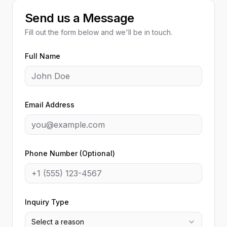
Send us a Message
Fill out the form below and we'll be in touch.
Full Name
Email Address
Phone Number (Optional)
Inquiry Type
Select a reason