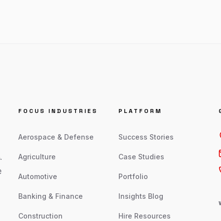
FOCUS INDUSTRIES
PLATFORM
Aerospace & Defense
Success Stories
.
Agriculture
Case Studies
e
Automotive
Portfolio
Banking & Finance
Insights Blog
Construction
Hire Resources