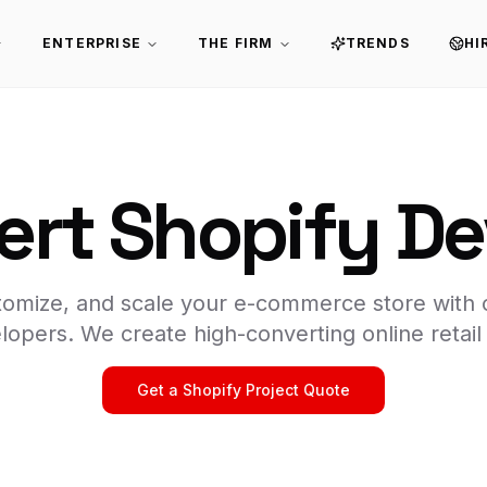
ENTERPRISE
THE FIRM
TRENDS
HI
ert Shopify D
stomize, and scale your e-commerce store with 
lopers. We create high-converting online retail
Get a Shopify Project Quote