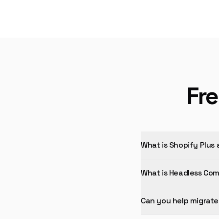
Fr
What is Shopify Plus 
What is Headless Co
Can you help migrate