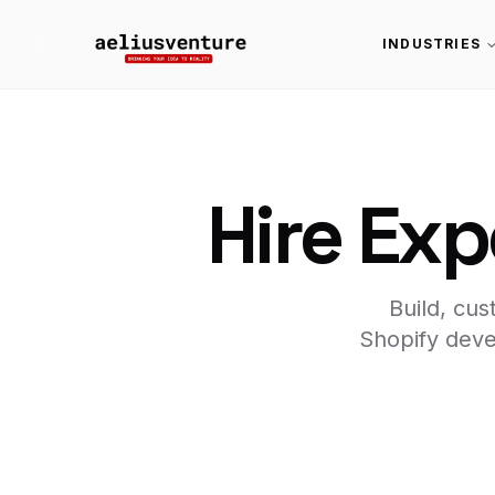
INDUSTRIES
Hire Exp
Build, cu
Shopify deve