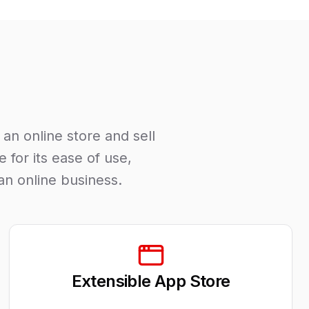
an online store and sell
 for its ease of use,
an online business.
Extensible App Store