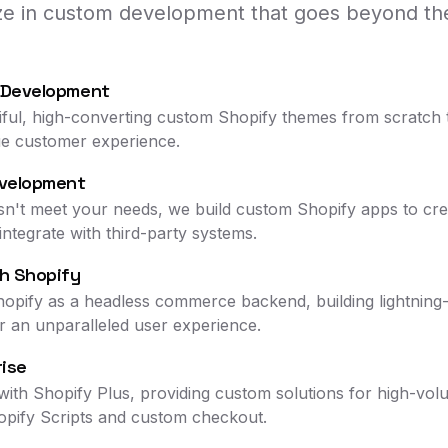
ize in custom development that goes beyond the
 Development
iful, high-converting custom Shopify themes from scratch 
ue customer experience.
velopment
n't meet your needs, we build custom Shopify apps to crea
ntegrate with third-party systems.
h Shopify
hopify as a headless commerce backend, building lightning-
r an unparalleled user experience.
rise
ith Shopify Plus, providing custom solutions for high-vol
opify Scripts and custom checkout.