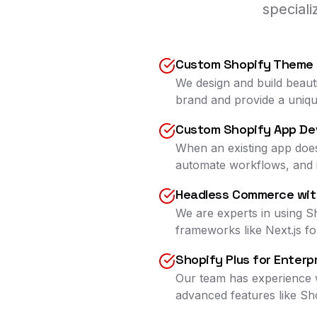
special
Custom Shopify Theme
We design and build beaut
brand and provide a uniq
Custom Shopify App De
When an existing app does
automate workflows, and i
Headless Commerce wit
We are experts in using S
frameworks like Next.js fo
Shopify Plus for Enterp
Our team has experience w
advanced features like Sh