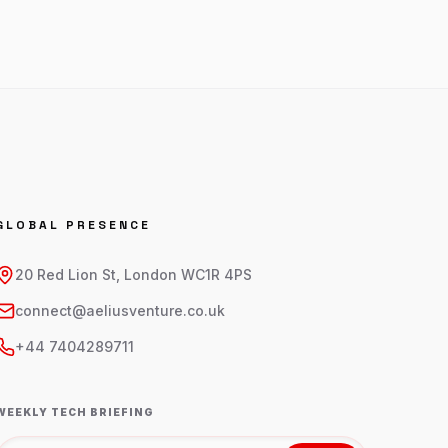
GLOBAL PRESENCE
20 Red Lion St, London WC1R 4PS
connect@aeliusventure.co.uk
+44 7404289711
WEEKLY TECH BRIEFING