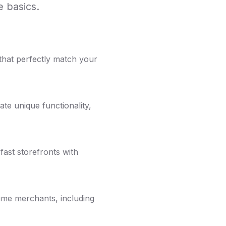
 basics.
that perfectly match your
te unique functionality,
fast storefronts with
ume merchants, including