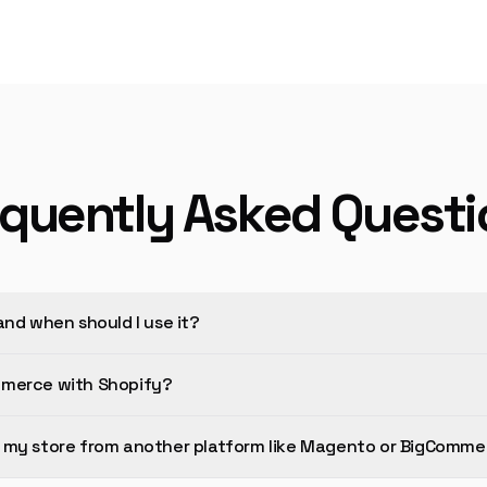
equently Asked Questi
and when should I use it?
mmerce with Shopify?
 my store from another platform like Magento or BigComme