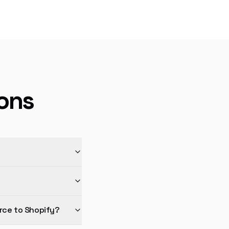
ons
rce to Shopify?