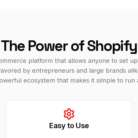
The Power of Shopify
commerce platform that allows anyone to set up 
s favored by entrepreneurs and large brands alike
 powerful ecosystem that makes it simple to run 
Easy to Use