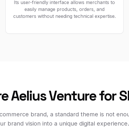
Its user-friendly interface allows merchants to
easily manage products, orders, and
customers without needing technical expertise.
e Aelius Venture for 
-commerce brand, a standard theme is not eno
ur brand vision into a unique digital experience