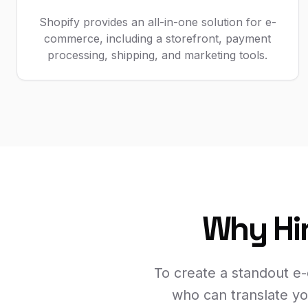
Shopify provides an all-in-one solution for e-
commerce, including a storefront, payment
processing, shipping, and marketing tools.
Why Hir
To create a standout e
who can translate yo