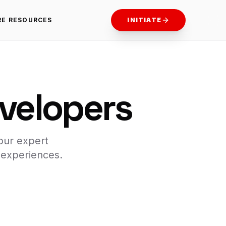
RE RESOURCES
INITIATE
evelopers
our expert
 experiences.