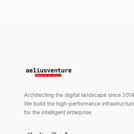
Architecting the digital landscape since 2014
We build the high-performance infrastructur
for the intelligent enterprise.