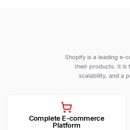
Shopify is a leading e-
their products. It i
scalability, and a
Complete E-commerce
Platform