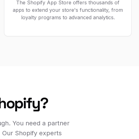
The Shopify App Store offers thousands of
apps to extend your store's functionality, from
loyalty programs to advanced analytics.
Shopify?
ugh. You need a partner
. Our Shopify experts