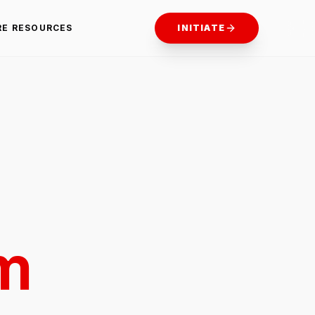
RE RESOURCES
INITIATE
m