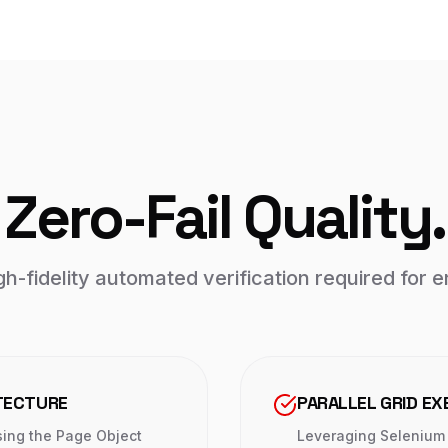
Zero-Fail Quality.
h-fidelity automated verification required for en
TECTURE
PARALLEL GRID EX
sing the Page Object
Leveraging Selenium 