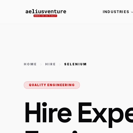
INDUSTRIES
HOME
HIRE
SELENIUM
QUALITY ENGINEERING
Hire Exp