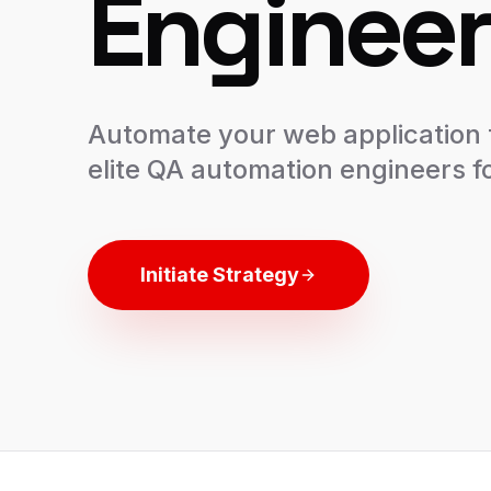
Engineer
Automate your web application t
elite QA automation engineers fo
Initiate Strategy