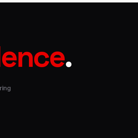
dence
.
ring