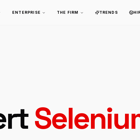
ENTERPRISE
THE FIRM
TRENDS
HI
ert
Seleniu