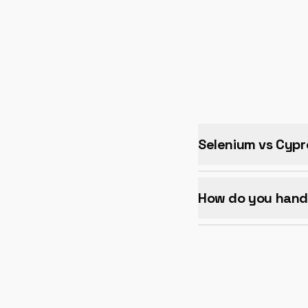
Selenium vs Cypr
How do you handl