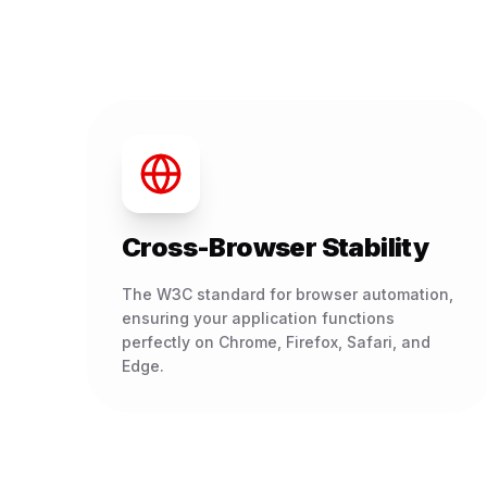
Cross-Browser Stability
The W3C standard for browser automation,
ensuring your application functions
perfectly on Chrome, Firefox, Safari, and
Edge.