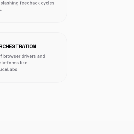
, slashing feedback cycles
.
ORCHESTRATION
 browser drivers and
latforms like
uceLabs.