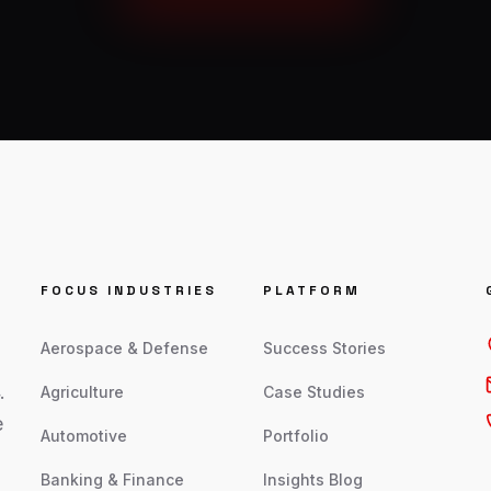
FOCUS INDUSTRIES
PLATFORM
Aerospace & Defense
Success Stories
.
Agriculture
Case Studies
e
Automotive
Portfolio
Banking & Finance
Insights Blog