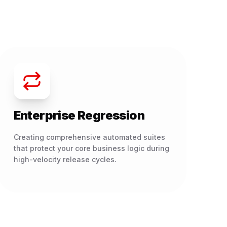
Enterprise Regression
Creating comprehensive automated suites
that protect your core business logic during
high-velocity release cycles.