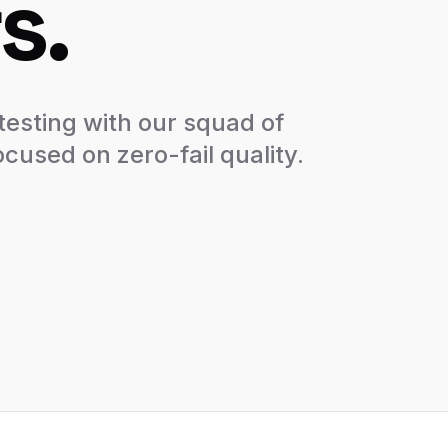
s.
esting with our squad of
cused on zero-fail quality.