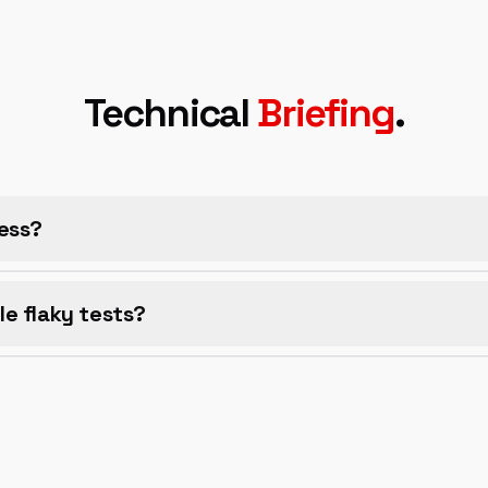
Technical
Briefing
.
ess?
e flaky tests?