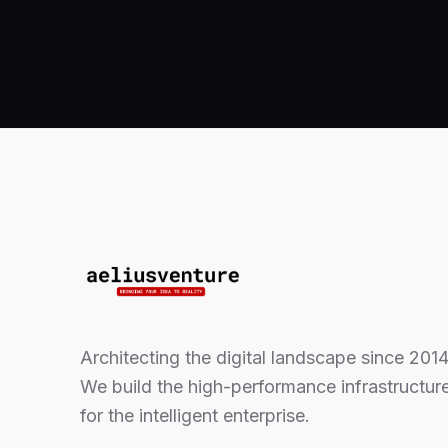
Architecting the digital landscape since 2014
We build the high-performance infrastructur
for the intelligent enterprise.