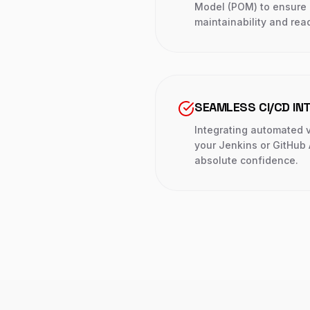
Model (POM) to ensure 
maintainability and read
SEAMLESS CI/CD IN
Integrating automated ve
your Jenkins or GitHub 
absolute confidence.