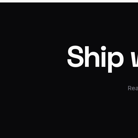
Ship 
Rea