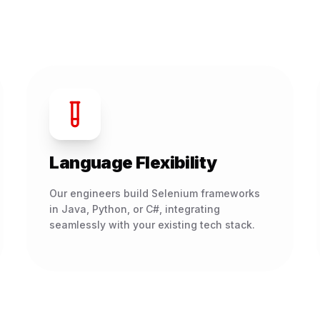
Language Flexibility
Our engineers build Selenium frameworks
in Java, Python, or C#, integrating
seamlessly with your existing tech stack.