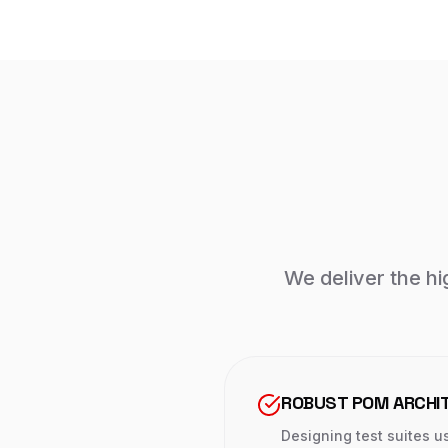
We deliver the hig
ROBUST POM ARCHI
Designing test suites u