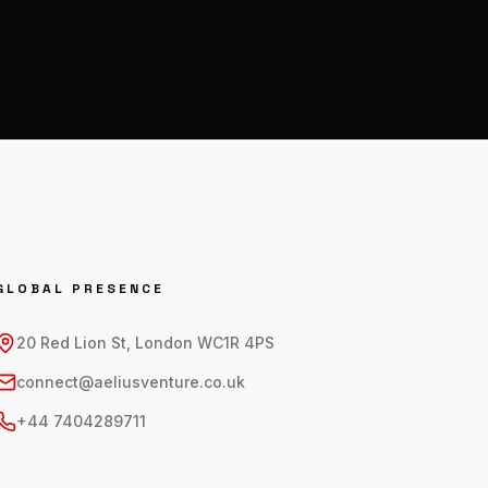
GLOBAL PRESENCE
20 Red Lion St, London WC1R 4PS
connect@aeliusventure.co.uk
+44 7404289711