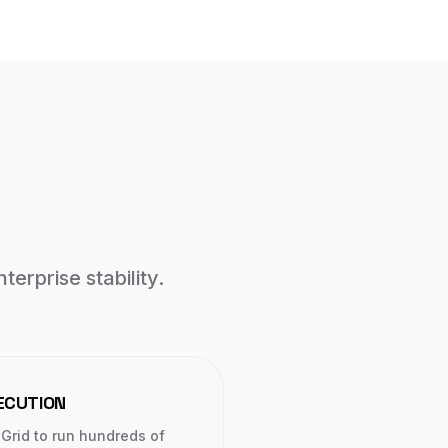
terprise stability.
ECUTION
Grid to run hundreds of