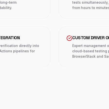
long-term
tests simultaneously
ability.
from hours to minutes
TEGRATION
CUSTOM DRIVER 
rification directly into
Expert management of
Actions pipelines for
cloud-based testing p
BrowserStack and Sa