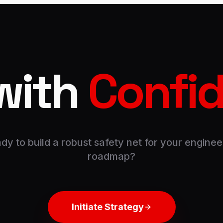
with
Confi
dy to build a robust safety net for your enginee
roadmap?
Initiate Strategy