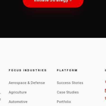
FOCUS INDUSTRIES
PLATFORM
Aerospace & Defense
Success Stories
.
Agriculture
Case Studies
e
Automotive
Portfolio