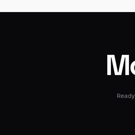
M
Ready 