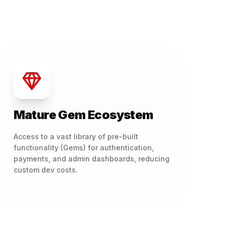
Mature Gem Ecosystem
Access to a vast library of pre-built
functionality (Gems) for authentication,
payments, and admin dashboards, reducing
custom dev costs.