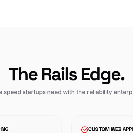
The Rails Edge.
e speed startups need with the reliability enter
RING
CUSTOM WEB APPL