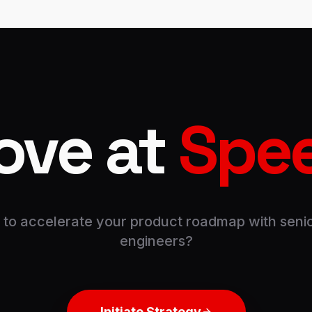
ove at
Spe
to accelerate your product roadmap with senio
engineers?
Initiate Strategy