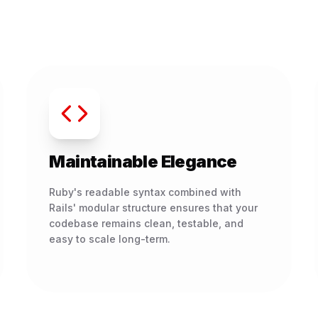
Maintainable Elegance
Ruby's readable syntax combined with
Rails' modular structure ensures that your
codebase remains clean, testable, and
easy to scale long-term.