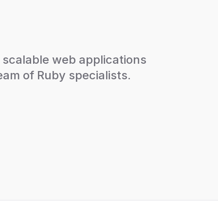
d scalable web applications
team of Ruby specialists.