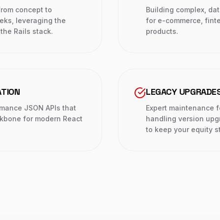
from concept to
Building complex, da
eks, leveraging the
for e-commerce, fint
the Rails stack.
products.
ATION
LEGACY UPGRADES
rmance JSON APIs that
Expert maintenance f
ckbone for modern React
handling version upg
to keep your equity s