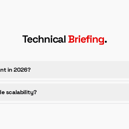
Technical
Briefing
.
vant in 2026?
e scalability?