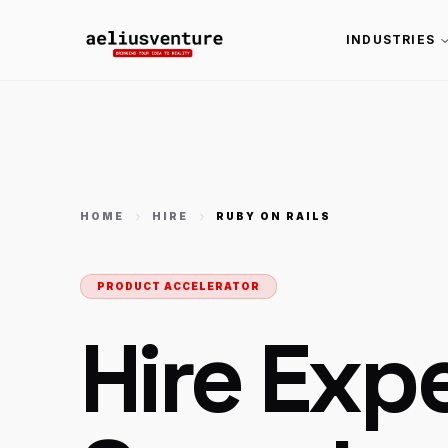
INDUSTRIES
HOME
HIRE
RUBY ON RAILS
PRODUCT ACCELERATOR
Hire Exp