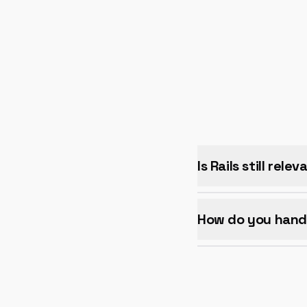
Is Rails still rele
How do you handl