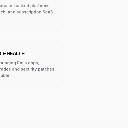
tabase-backed platforms
ech, and subscription SaaS
 & HEALTH
or aging Rails apps,
rades and security patches
table.