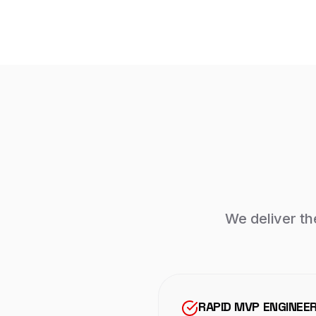
We deliver th
RAPID MVP ENGINEE