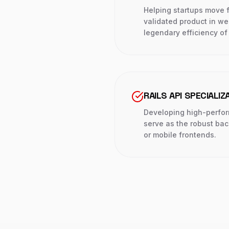
Helping startups move 
validated product in we
legendary efficiency of 
RAILS API SPECIALIZ
Developing high-perfo
serve as the robust ba
or mobile frontends.