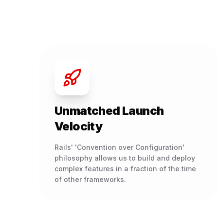
Unmatched Launch
Velocity
Rails' 'Convention over Configuration'
philosophy allows us to build and deploy
complex features in a fraction of the time
of other frameworks.