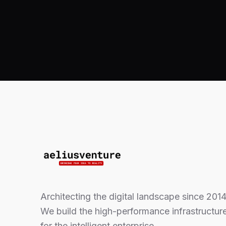
Architecting the digital landscape since 2014
We build the high-performance infrastructur
for the intelligent enterprise.