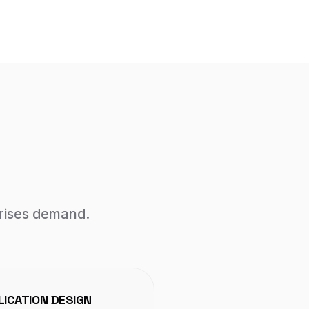
prises demand.
ICATION DESIGN