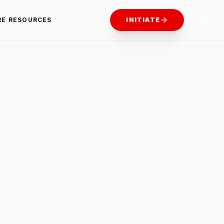
RE RESOURCES
INITIATE