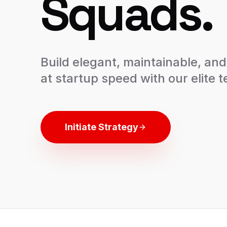
Squads.
Build elegant, maintainable, an
at startup speed with our elite 
Initiate Strategy