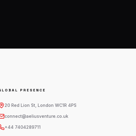
GLOBAL PRESENCE
20 Red Lion St, London WC1R 4PS
connect@aeliusventure.co.uk
+44 7404289711