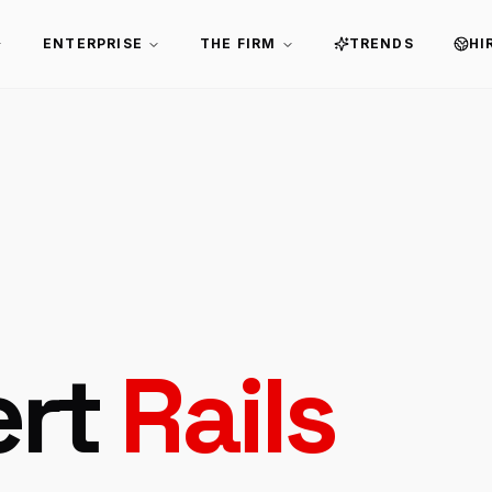
ENTERPRISE
THE FIRM
TRENDS
HI
ert
Rails