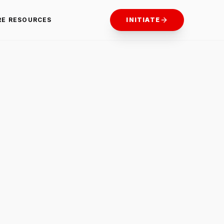
RE RESOURCES
INITIATE