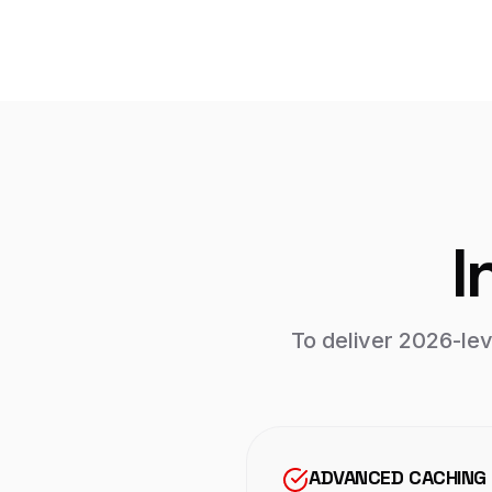
I
To deliver 2026-le
ADVANCED CACHING