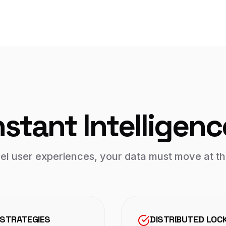
nstant Intelligenc
vel user experiences, your data must move at th
 STRATEGIES
DISTRIBUTED LOC