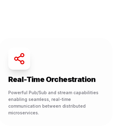
Real-Time Orchestration
Powerful Pub/Sub and stream capabilities
enabling seamless, real-time
communication between distributed
microservices.