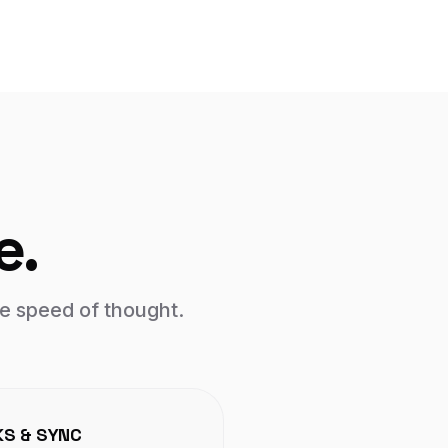
e.
e speed of thought.
KS & SYNC