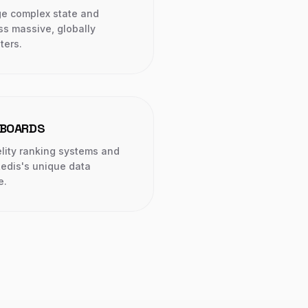
ge complex state and
ss massive, globally
ters.
RBOARDS
elity ranking systems and
Redis's unique data
e.