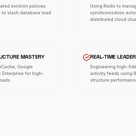
ted eviction policies
Using Redis to mana
s to slash database load
synchronization acro
distributed cloud clus
RUCTURE MASTERY
REAL-TIME LEADE
tiCache, Google
Engineering high-fid
Enterprise for high-
activity feeds using 
loads.
structure performanc