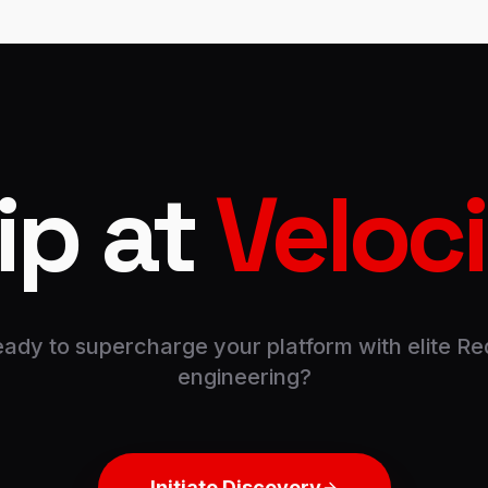
ip at
Veloc
ady to supercharge your platform with elite Re
engineering?
Initiate Discovery