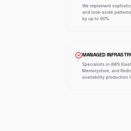
We implement sophistica
and look-aside pattern
by up to 90%.
MANAGED INFRAST
Specialists in AWS Elas
Memorystore, and Redis 
availability production 