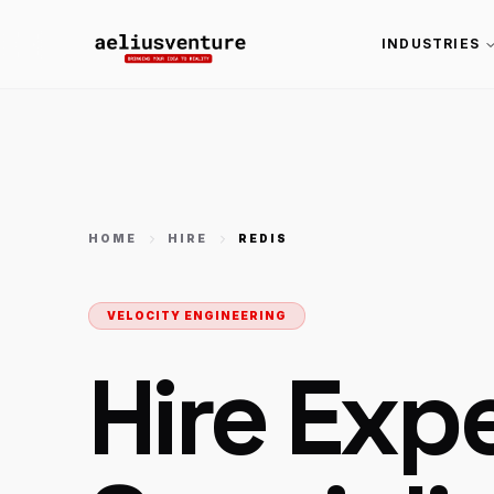
INDUSTRIES
HOME
HIRE
REDIS
VELOCITY ENGINEERING
Hire Exp