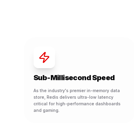
Sub-Millisecond Speed
As the industry's premier in-memory data
store, Redis delivers ultra-low latency
critical for high-performance dashboards
and gaming.