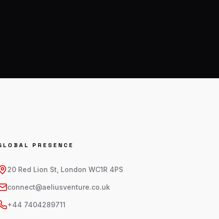
GLOBAL PRESENCE
20 Red Lion St, London WC1R 4PS
connect@aeliusventure.co.uk
+44 7404289711