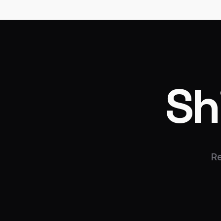
Sh
Re