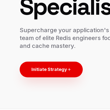
Specialis
Supercharge your application's
team of elite Redis engineers fo
and cache mastery.
Initiate Strategy