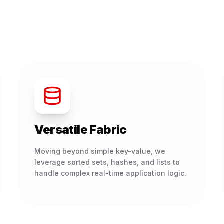
Versatile Fabric
Moving beyond simple key-value, we
leverage sorted sets, hashes, and lists to
handle complex real-time application logic.