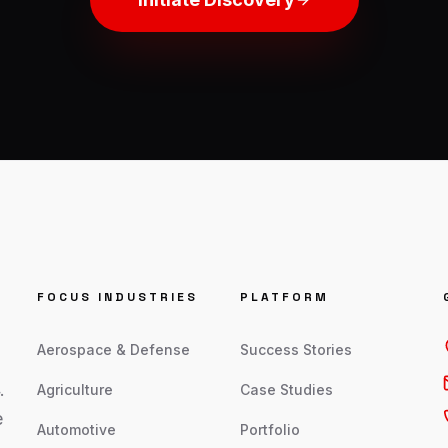
FOCUS INDUSTRIES
PLATFORM
Aerospace & Defense
Success Stories
.
Agriculture
Case Studies
e
Automotive
Portfolio