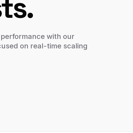
ts.
 performance with our
cused on real-time scaling