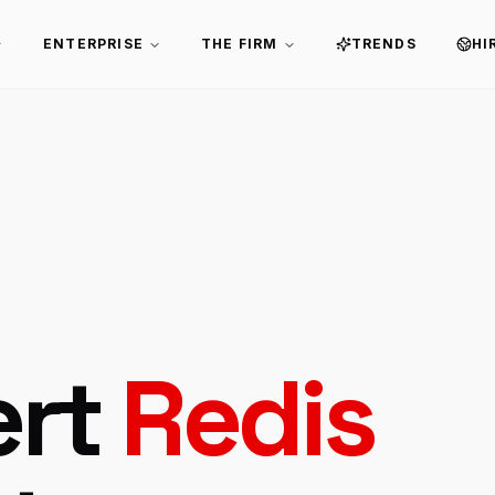
ENTERPRISE
THE FIRM
TRENDS
HI
ert
Redis