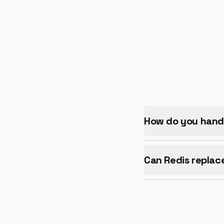
How do you hand
Can Redis replac