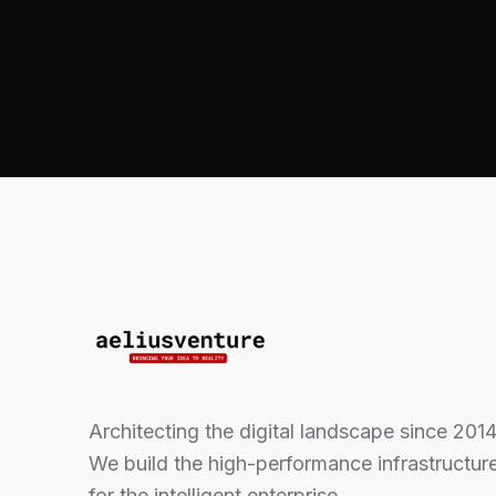
Architecting the digital landscape since 2014
We build the high-performance infrastructur
for the intelligent enterprise.