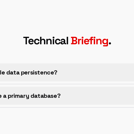
Technical
Briefing
.
le data persistence?
e a primary database?