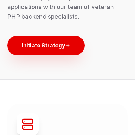
applications with our team of veteran
PHP backend specialists.
Initiate Strategy