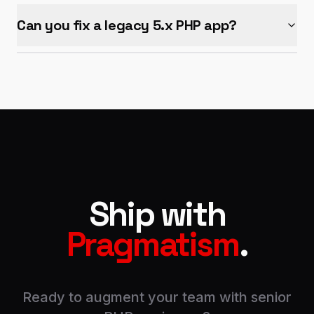
Can you fix a legacy 5.x PHP app?
Ship with
Pragmatism
.
Ready to augment your team with senior