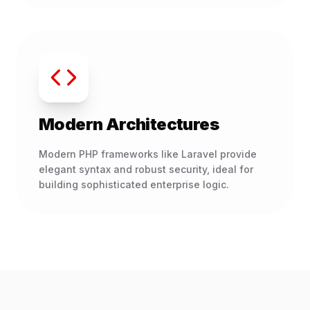
Modern Architectures
Modern PHP frameworks like Laravel provide
elegant syntax and robust security, ideal for
building sophisticated enterprise logic.