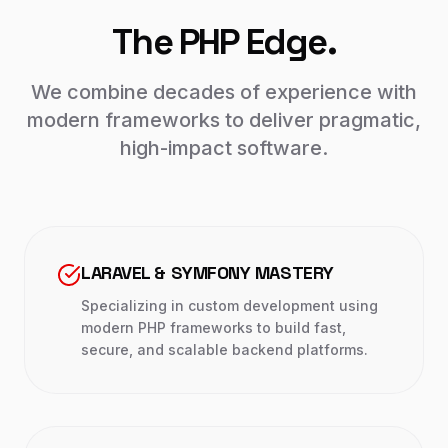
The PHP Edge.
We combine decades of experience with
modern frameworks to deliver pragmatic,
high-impact software.
LARAVEL & SYMFONY MASTERY
Specializing in custom development using
modern PHP frameworks to build fast,
secure, and scalable backend platforms.