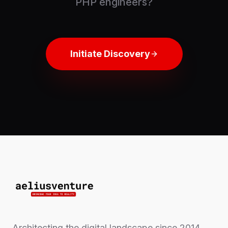
PHP engineers?
Initiate Discovery
Architecting the digital landscape since 2014.