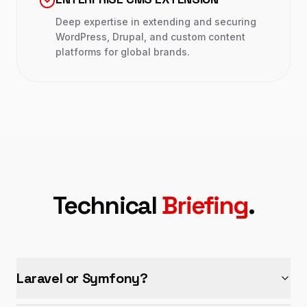
Deep expertise in extending and securing
WordPress, Drupal, and custom content
platforms for global brands.
Technical
Briefing
.
Laravel or Symfony?