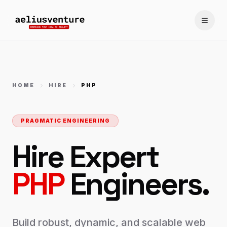
Toggle
HOME
HIRE
PHP
PRAGMATIC ENGINEERING
Hire Expert
PHP
Engineers.
Build robust, dynamic, and scalable web