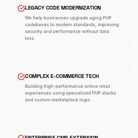
LEGACY CODE MODERNIZATION
We help businesses upgrade aging PHP
codebases to modern standards, improving
security and performance without data
loss.
COMPLEX E-COMMERCE TECH
Building high-performance online retail
experiences using specialized PHP stacks
and custom marketplace logic.
ENTERPRISE CMS EXTENSION