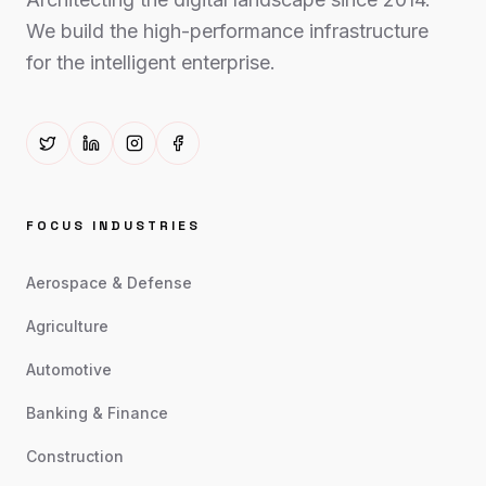
We build the high-performance infrastructure
for the intelligent enterprise.
FOCUS INDUSTRIES
Aerospace & Defense
Agriculture
Automotive
Banking & Finance
Construction