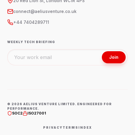
20 Red Lion St, London WC1R 4PS
connect@aeliusventure.co.uk
+44 7404289711
WEEKLY TECH BRIEFING
Join
©
2026
AELIUS VENTURE LIMITED. ENGINEERED FOR
PERFORMANCE.
SOC2
ISO27001
PRIVACY
TERMS
INDEX