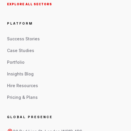
EXPLORE ALL SECTORS
PLATFORM
Success Stories
Case Studies
Portfolio
Insights Blog
Hire Resources
Pricing & Plans
GLOBAL PRESENCE