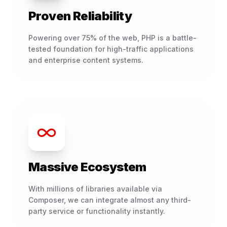
Proven Reliability
Powering over 75% of the web, PHP is a battle-
tested foundation for high-traffic applications
and enterprise content systems.
Massive Ecosystem
With millions of libraries available via
Composer, we can integrate almost any third-
party service or functionality instantly.