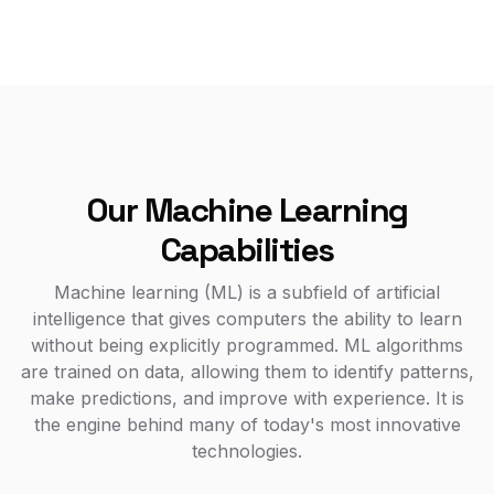
Our Machine Learning
Capabilities
Machine learning (ML) is a subfield of artificial
intelligence that gives computers the ability to learn
without being explicitly programmed. ML algorithms
are trained on data, allowing them to identify patterns,
make predictions, and improve with experience. It is
the engine behind many of today's most innovative
technologies.