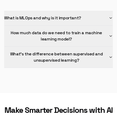
What is MLOps and why is it important?
How much data do we need to train a machine
learning model?
What's the difference between supervised and
unsupervised learning?
Make Smarter Decisions with AI