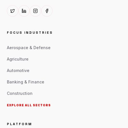
FOCUS INDUSTRIES
Aerospace & Defense
Agriculture
Automotive
Banking & Finance
Construction
EXPLORE ALL SECTORS
PLATFORM