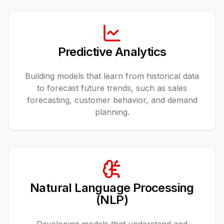
Predictive Analytics
Building models that learn from historical data
to forecast future trends, such as sales
forecasting, customer behavior, and demand
planning.
Natural Language Processing
(NLP)