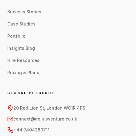
Success Stories
Case Studies
Portfolio
Insights Blog
Hire Resources
Pricing & Plans
GLOBAL PRESENCE
20 Red Lion St, London WC1R 4PS
connect@aeliusventure.co.uk
+44 7404289711