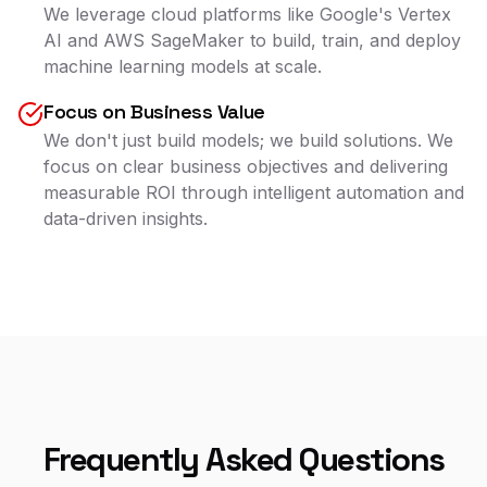
We leverage cloud platforms like Google's Vertex
AI and AWS SageMaker to build, train, and deploy
machine learning models at scale.
Focus on Business Value
We don't just build models; we build solutions. We
focus on clear business objectives and delivering
measurable ROI through intelligent automation and
data-driven insights.
Frequently Asked Questions