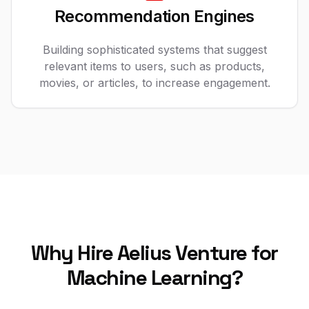
Recommendation Engines
Building sophisticated systems that suggest
relevant items to users, such as products,
movies, or articles, to increase engagement.
Why Hire Aelius Venture for
Machine Learning?