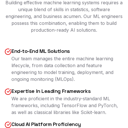
Building effective machine learning systems requires a
unique blend of skills in statistics, software
engineering, and business acumen. Our ML engineers
possess this combination, enabling them to build
production-ready AI solutions.
End-to-End ML Solutions
Our team manages the entire machine learning
lifecycle, from data collection and feature
engineering to model training, deployment, and
ongoing monitoring (MLOps).
Expertise in Leading Frameworks
We are proficient in the industry-standard ML
frameworks, including TensorFlow and PyTorch,
as well as classical libraries like Scikit-learn.
Cloud AI Platform Proficiency