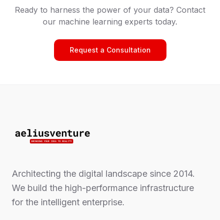
Ready to harness the power of your data? Contact
our machine learning experts today.
Request a Consultation
Architecting the digital landscape since 2014.
We build the high-performance infrastructure
for the intelligent enterprise.