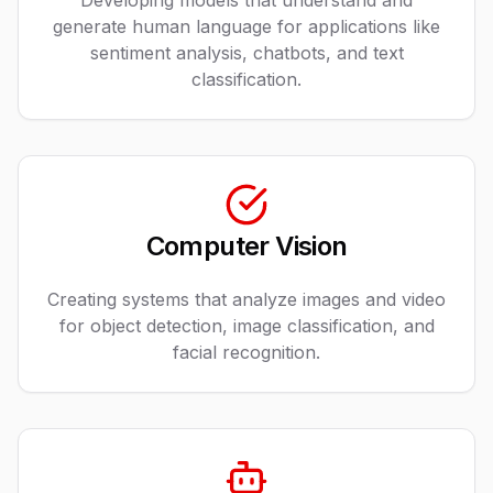
Developing models that understand and
generate human language for applications like
sentiment analysis, chatbots, and text
classification.
Computer Vision
Creating systems that analyze images and video
for object detection, image classification, and
facial recognition.