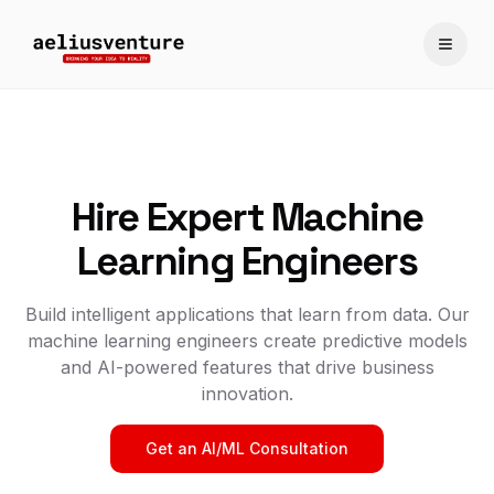
Toggle
Hire Expert Machine
Learning Engineers
Build intelligent applications that learn from data. Our
machine learning engineers create predictive models
and AI-powered features that drive business
innovation.
Get an AI/ML Consultation