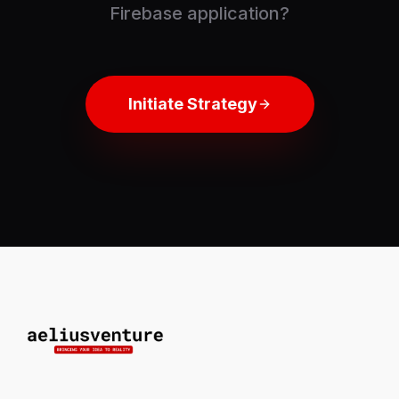
Firebase application?
Initiate Strategy