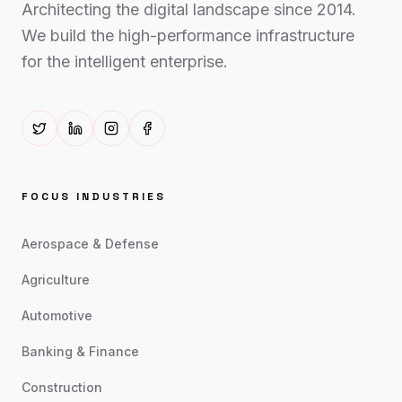
Architecting the digital landscape since 2014.
We build the high-performance infrastructure
for the intelligent enterprise.
FOCUS INDUSTRIES
Aerospace & Defense
Agriculture
Automotive
Banking & Finance
Construction