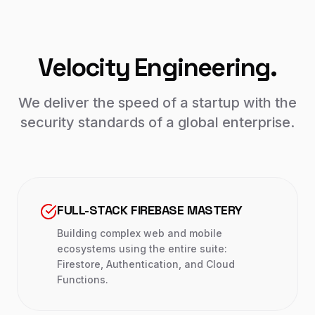
Velocity Engineering.
We deliver the speed of a startup with the
security standards of a global enterprise.
FULL-STACK FIREBASE MASTERY
Building complex web and mobile
ecosystems using the entire suite:
Firestore, Authentication, and Cloud
Functions.