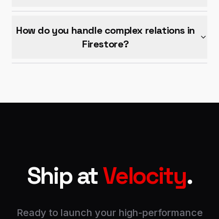
How do you handle complex relations in
Firestore?
Ship at
Velocity
.
Ready to launch your high-performance