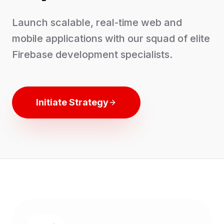
Launch scalable, real-time web and
mobile applications with our squad of elite
Firebase development specialists.
Initiate Strategy