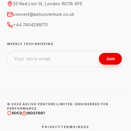
20 Red Lion St, London WC1R 4PS
connect@aeliusventure.co.uk
+44 7404289711
WEEKLY TECH BRIEFING
Join
©
2026
AELIUS VENTURE LIMITED. ENGINEERED FOR
PERFORMANCE.
SOC2
ISO27001
PRIVACY
TERMS
INDEX