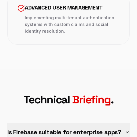
ADVANCED USER MANAGEMENT
Implementing multi-tenant authentication
systems with custom claims and social
identity resolution.
Technical
Briefing
.
Is Firebase suitable for enterprise apps?