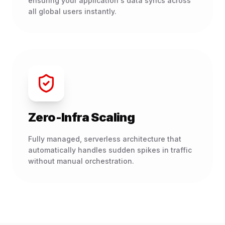
ensuring your application's data syncs across
all global users instantly.
Zero-Infra Scaling
Fully managed, serverless architecture that
automatically handles sudden spikes in traffic
without manual orchestration.