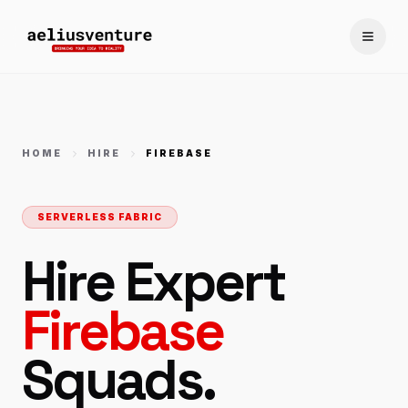
Toggle
HOME
HIRE
FIREBASE
SERVERLESS FABRIC
Hire Expert
Firebase
Squads.