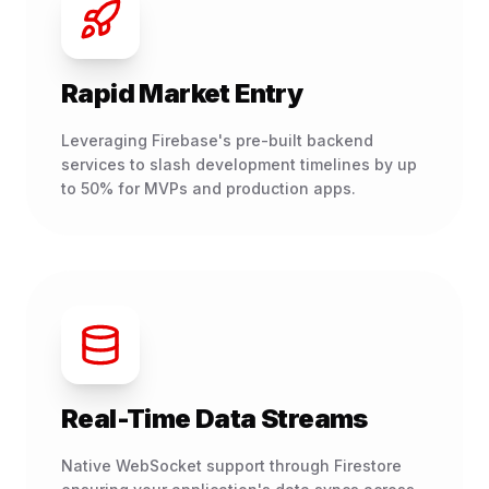
Rapid Market Entry
Leveraging Firebase's pre-built backend
services to slash development timelines by up
to 50% for MVPs and production apps.
Real-Time Data Streams
Native WebSocket support through Firestore