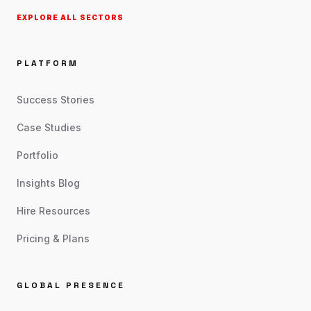
EXPLORE ALL SECTORS
PLATFORM
Success Stories
Case Studies
Portfolio
Insights Blog
Hire Resources
Pricing & Plans
GLOBAL PRESENCE