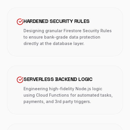
HARDENED SECURITY RULES
Designing granular Firestore Security Rules
to ensure bank-grade data protection
directly at the database layer.
SERVERLESS BACKEND LOGIC
Engineering high-fidelity Node.js logic
using Cloud Functions for automated tasks,
payments, and 3rd party triggers.