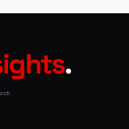
sights
.
arch