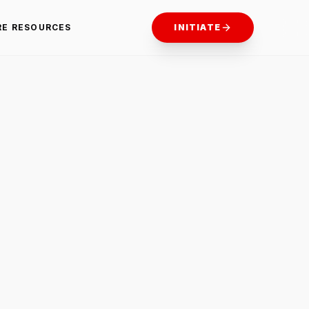
RE RESOURCES
INITIATE