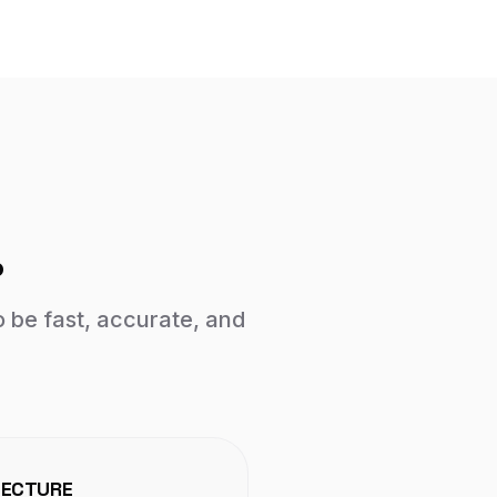
.
o be fast, accurate, and
TECTURE