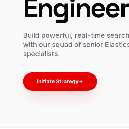
Engineer
Build powerful, real-time search
with our squad of senior Elasti
specialists.
Initiate Strategy