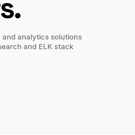
s.
 and analytics solutions
csearch and ELK stack