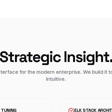
Strategic Insight
nterface for the modern enterprise. We build it t
intuitive.
 TUNING
ELK STACK ARCHI