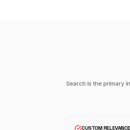
Search is the primary i
CUSTOM RELEVANCE