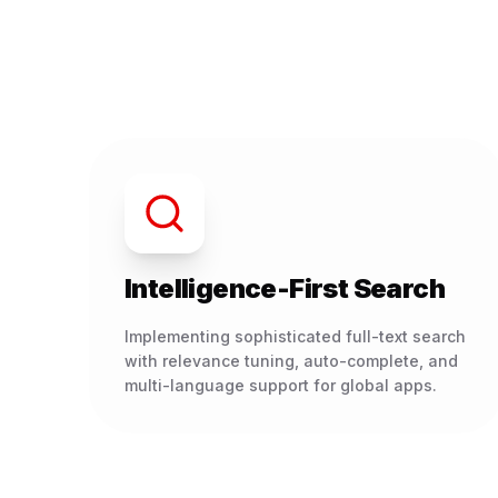
Intelligence-First Search
Implementing sophisticated full-text search
with relevance tuning, auto-complete, and
multi-language support for global apps.