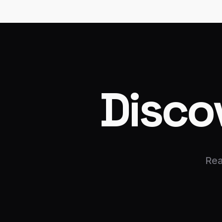
Disco
Rea