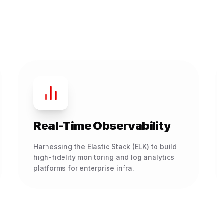
Real-Time Observability
Harnessing the Elastic Stack (ELK) to build
high-fidelity monitoring and log analytics
platforms for enterprise infra.