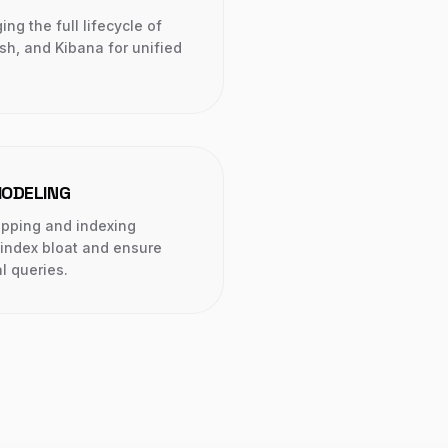
g the full lifecycle of
sh, and Kibana for unified
ODELING
apping and indexing
 index bloat and ensure
l queries.