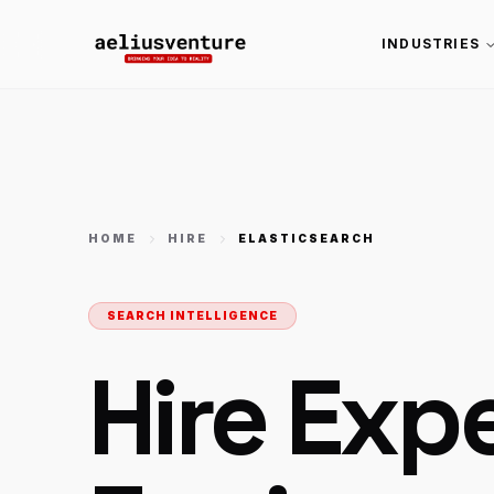
INDUSTRIES
HOME
HIRE
ELASTICSEARCH
SEARCH INTELLIGENCE
Hire Exp