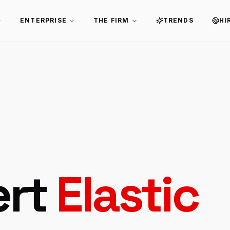
ENTERPRISE
THE FIRM
TRENDS
HI
ert
Elastic