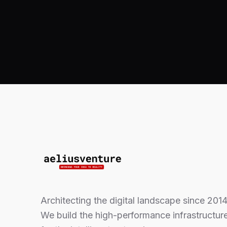
Architecting the digital landscape since 2014
We build the high-performance infrastructur