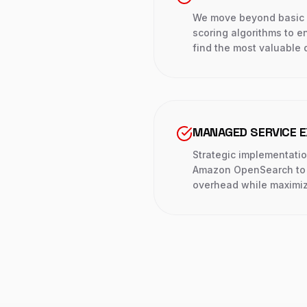
We move beyond basic s
scoring algorithms to e
find the most valuable 
MANAGED SERVICE E
Strategic implementatio
Amazon OpenSearch to 
overhead while maximiz