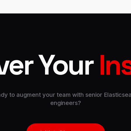
ver Your
In
dy to augment your team with senior Elasticse
engineers?