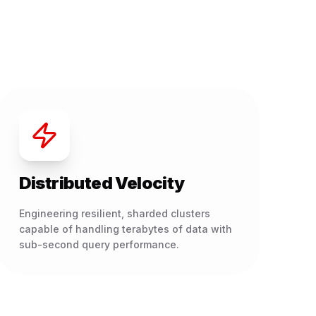
Distributed Velocity
Engineering resilient, sharded clusters
capable of handling terabytes of data with
sub-second query performance.