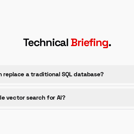
Technical
Briefing
.
h replace a traditional SQL database?
e vector search for AI?