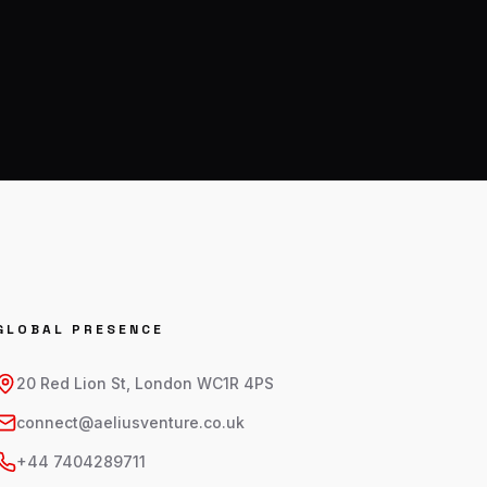
GLOBAL PRESENCE
20 Red Lion St, London WC1R 4PS
connect@aeliusventure.co.uk
+44 7404289711