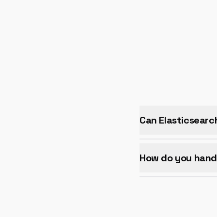
Can Elasticsearc
How do you handl