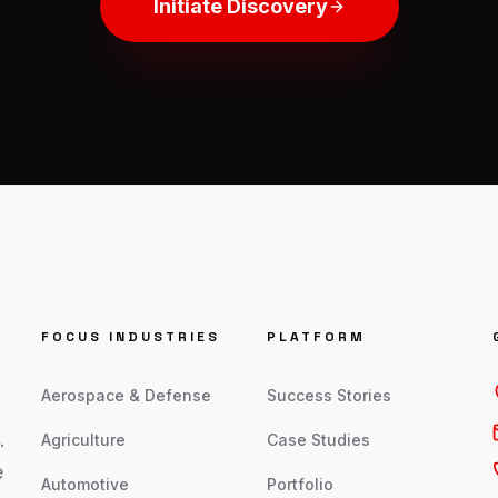
Initiate Discovery
FOCUS INDUSTRIES
PLATFORM
Aerospace & Defense
Success Stories
.
Agriculture
Case Studies
e
Automotive
Portfolio