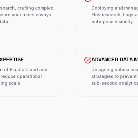
earch, crafting complex
Deploying and managin
nsure your users always
Elasticsearch, Logsta
data.
enterprise visibility.
XPERTISE
ADVANCED DATA M
n of Elastic Cloud and
Designing optimal m
reduce operational
strategies to prevent
ing scale.
sub-second analytica