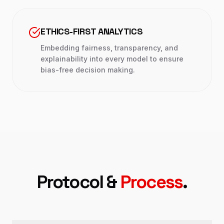
ETHICS-FIRST ANALYTICS
Embedding fairness, transparency, and
explainability into every model to ensure
bias-free decision making.
Protocol &
Process
.