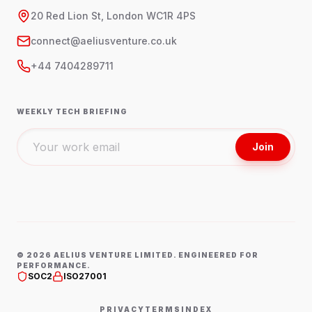
20 Red Lion St, London WC1R 4PS
connect@aeliusventure.co.uk
+44 7404289711
WEEKLY TECH BRIEFING
Join
©
2026
AELIUS VENTURE LIMITED. ENGINEERED FOR
PERFORMANCE.
SOC2
ISO27001
PRIVACY
TERMS
INDEX