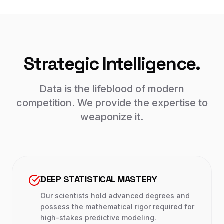
Strategic Intelligence.
Data is the lifeblood of modern
competition. We provide the expertise to
weaponize it.
DEEP STATISTICAL MASTERY
Our scientists hold advanced degrees and
possess the mathematical rigor required for
high-stakes predictive modeling.