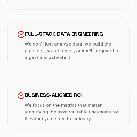
FULL-STACK DATA ENGINEERING
We don't just analyze data; we build the
pipelines, warehouses, and APIs required to
ingest and activate it.
BUSINESS-ALIGNED ROI
We focus on the metrics that matter,
identifying the most valuable use cases for
AI within your specific industry.