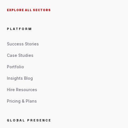
EXPLORE ALL SECTORS
PLATFORM
Success Stories
Case Studies
Portfolio
Insights Blog
Hire Resources
Pricing & Plans
GLOBAL PRESENCE