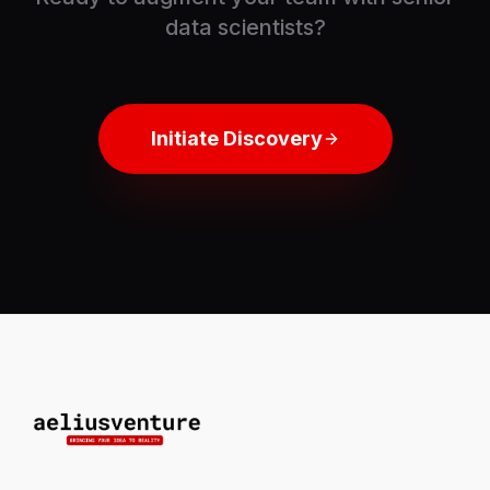
data scientists?
Initiate Discovery