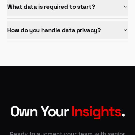
What data is required to start?
How do you handle data privacy?
Own Your
Insights
.
Ready to augment your team with senior