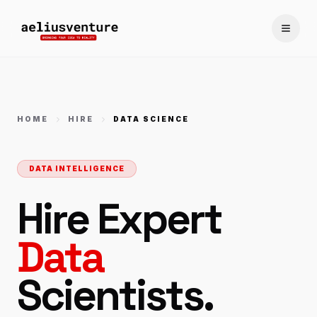
Toggle
HOME
HIRE
DATA SCIENCE
DATA INTELLIGENCE
Hire Expert
Data
Scientists.