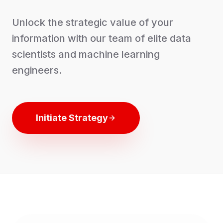
Unlock the strategic value of your
information with our team of elite data
scientists and machine learning
engineers.
Initiate Strategy