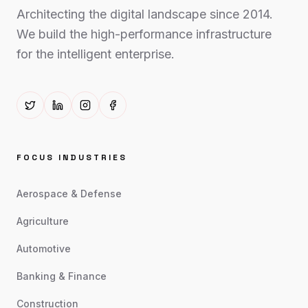
Architecting the digital landscape since 2014.
We build the high-performance infrastructure
for the intelligent enterprise.
FOCUS INDUSTRIES
Aerospace & Defense
Agriculture
Automotive
Banking & Finance
Construction