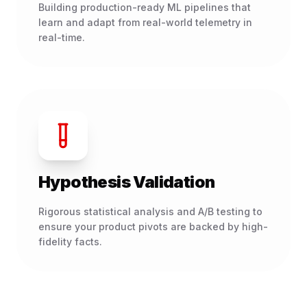
Building production-ready ML pipelines that
learn and adapt from real-world telemetry in
real-time.
Hypothesis Validation
Rigorous statistical analysis and A/B testing to
ensure your product pivots are backed by high-
fidelity facts.