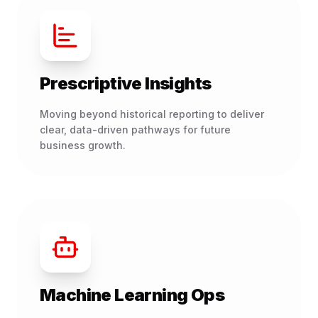
Prescriptive Insights
Moving beyond historical reporting to deliver
clear, data-driven pathways for future
business growth.
Machine Learning Ops