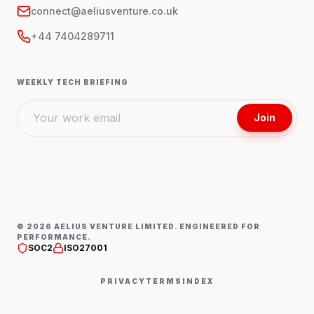
connect@aeliusventure.co.uk
+44 7404289711
WEEKLY TECH BRIEFING
Join
©
2026
AELIUS VENTURE LIMITED. ENGINEERED FOR
PERFORMANCE.
SOC2
ISO27001
PRIVACY
TERMS
INDEX