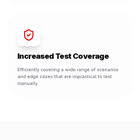
Increased Test Coverage
Efficiently covering a wide range of scenarios
and edge cases that are impractical to test
manually.