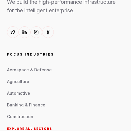
We build the high-performance infrastructure
for the intelligent enterprise.
FOCUS INDUSTRIES
Aerospace & Defense
Agriculture
Automotive
Banking & Finance
Construction
EXPLORE ALL SECTORS