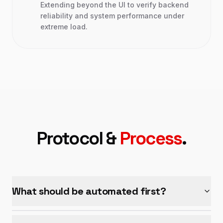
Extending beyond the UI to verify backend
reliability and system performance under
extreme load.
Protocol &
Process
.
What should be automated first?