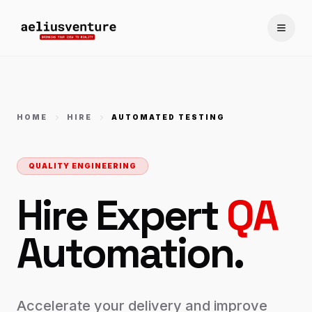
Toggle
HOME
HIRE
AUTOMATED TESTING
QUALITY ENGINEERING
Hire Expert
QA
Automation.
Accelerate your delivery and improve