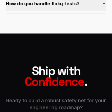
How do you handle flaky tests?
Ship with
Confidence
.
Ready to build a robust safety net for your
engineering roadmap?