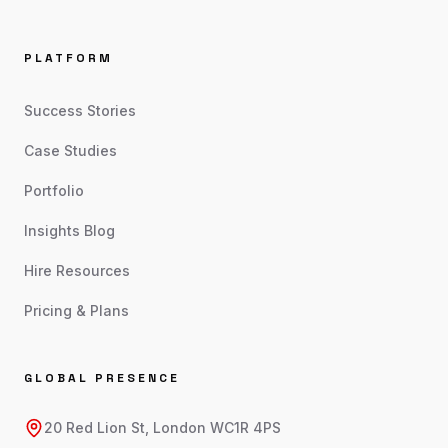
PLATFORM
Success Stories
Case Studies
Portfolio
Insights Blog
Hire Resources
Pricing & Plans
GLOBAL PRESENCE
20 Red Lion St, London WC1R 4PS