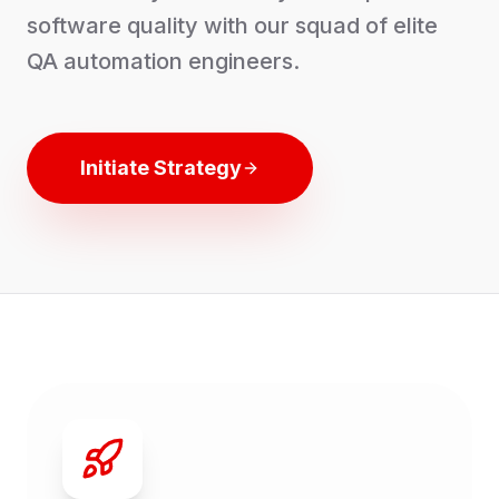
software quality with our squad of elite
QA automation engineers.
Initiate Strategy