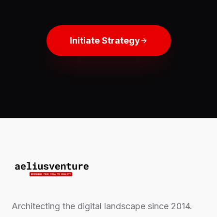
Initiate Strategy
Architecting the digital landscape since 2014.