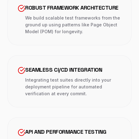
ROBUST FRAMEWORK ARCHITECTURE
We build scalable test frameworks from the
ground up using patterns like Page Object
Model (POM) for longevity.
SEAMLESS CI/CD INTEGRATION
Integrating test suites directly into your
deployment pipeline for automated
verification at every commit.
API AND PERFORMANCE TESTING