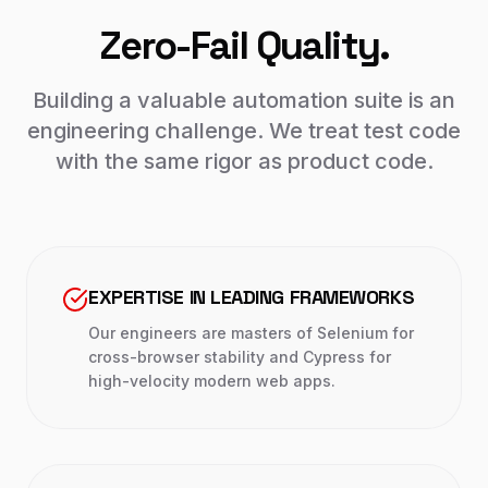
Zero-Fail Quality.
Building a valuable automation suite is an
engineering challenge. We treat test code
with the same rigor as product code.
EXPERTISE IN LEADING FRAMEWORKS
Our engineers are masters of Selenium for
cross-browser stability and Cypress for
high-velocity modern web apps.