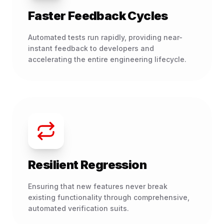
Faster Feedback Cycles
Automated tests run rapidly, providing near-
instant feedback to developers and
accelerating the entire engineering lifecycle.
Resilient Regression
Ensuring that new features never break
existing functionality through comprehensive,
automated verification suits.