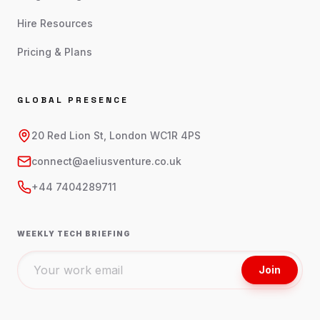
Hire Resources
Pricing & Plans
GLOBAL PRESENCE
20 Red Lion St, London WC1R 4PS
connect@aeliusventure.co.uk
+44 7404289711
WEEKLY TECH BRIEFING
Join