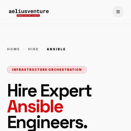
Toggle
HOME
HIRE
ANSIBLE
INFRASTRUCTURE ORCHESTRATION
Hire Expert
Ansible
Engineers.