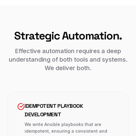
Strategic Automation.
Effective automation requires a deep
understanding of both tools and systems.
We deliver both.
IDEMPOTENT PLAYBOOK
DEVELOPMENT
We write Ansible playbooks that are
idempotent, ensuring a consistent and