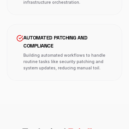
infrastructure orchestration.
AUTOMATED PATCHING AND
COMPLIANCE
Building automated workflows to handle
routine tasks like security patching and
system updates, reducing manual toil.