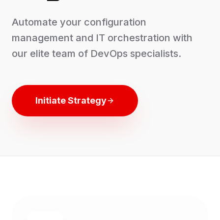
Automate your configuration
management and IT orchestration with
our elite team of DevOps specialists.
Initiate Strategy