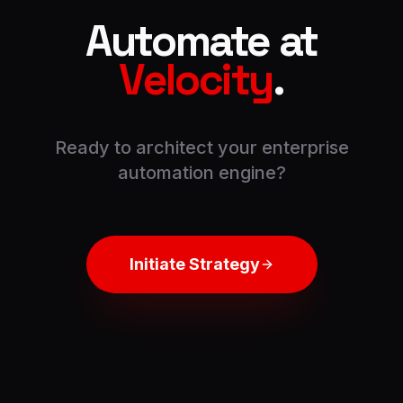
Automate at
Velocity
.
Ready to architect your enterprise
automation engine?
Initiate Strategy