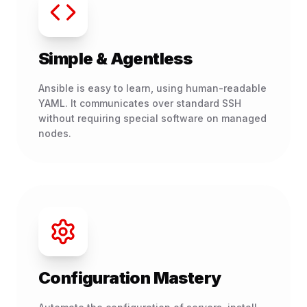
Simple & Agentless
Ansible is easy to learn, using human-readable
YAML. It communicates over standard SSH
without requiring special software on managed
nodes.
Configuration Mastery