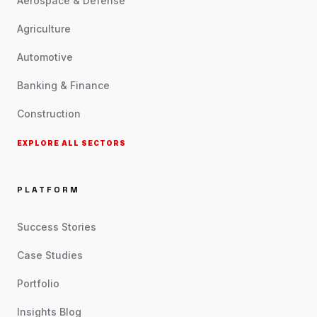
Aerospace & Defense
Agriculture
Automotive
Banking & Finance
Construction
EXPLORE ALL SECTORS
PLATFORM
Success Stories
Case Studies
Portfolio
Insights Blog