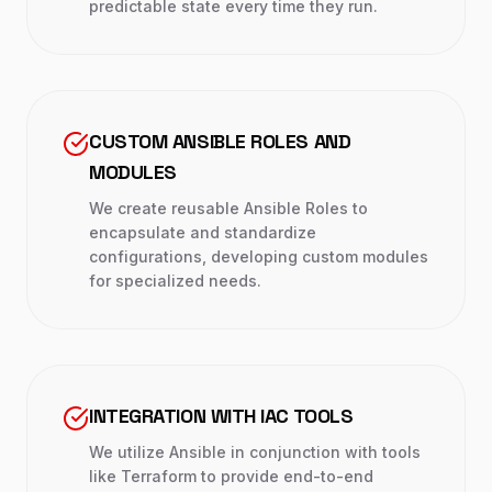
predictable state every time they run.
CUSTOM ANSIBLE ROLES AND
MODULES
We create reusable Ansible Roles to
encapsulate and standardize
configurations, developing custom modules
for specialized needs.
INTEGRATION WITH IAC TOOLS
We utilize Ansible in conjunction with tools
like Terraform to provide end-to-end