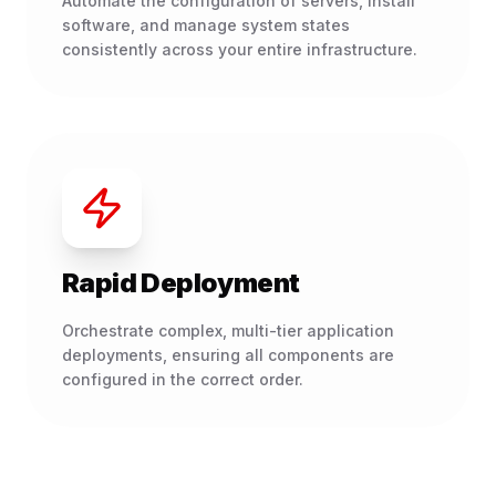
Automate the configuration of servers, install
software, and manage system states
consistently across your entire infrastructure.
Rapid Deployment
Orchestrate complex, multi-tier application
deployments, ensuring all components are
configured in the correct order.