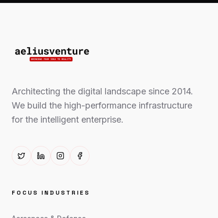
Architecting the digital landscape since 2014.
We build the high-performance infrastructure
for the intelligent enterprise.
FOCUS INDUSTRIES