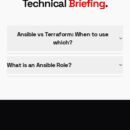
Technical
Briefing
.
Ansible vs Terraform: When to use
which?
What is an Ansible Role?