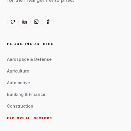
FOCUS INDUSTRIES
Aerospace & Defense
Agriculture
Automotive
Banking & Finance
Construction
EXPLORE ALL SECTORS