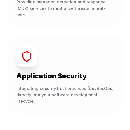
Providing managed detection and response
(MDR) services to neutralize threats in real-
time.
Application Security
Integrating security best practices (DevSecOps)
directly into your software development
lifecycle.