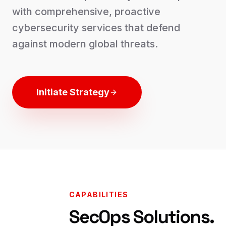
with comprehensive, proactive
cybersecurity services that defend
against modern global threats.
Initiate Strategy
CAPABILITIES
SecOps Solutions.