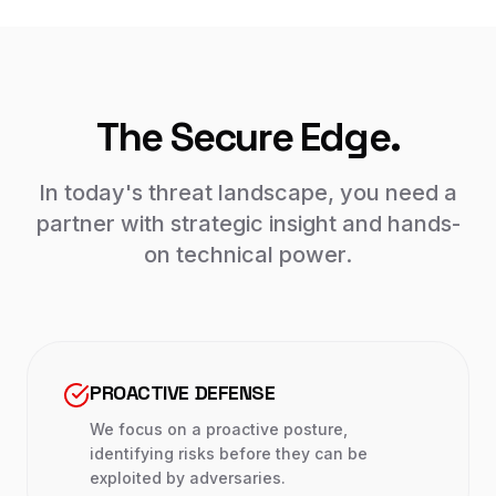
The Secure Edge.
In today's threat landscape, you need a
partner with strategic insight and hands-
on technical power.
PROACTIVE DEFENSE
We focus on a proactive posture,
identifying risks before they can be
exploited by adversaries.