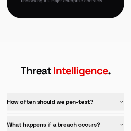
unblocking 10+ major enterprise contracts.
Threat
Intelligence
.
How often should we pen-test?
What happens if a breach occurs?