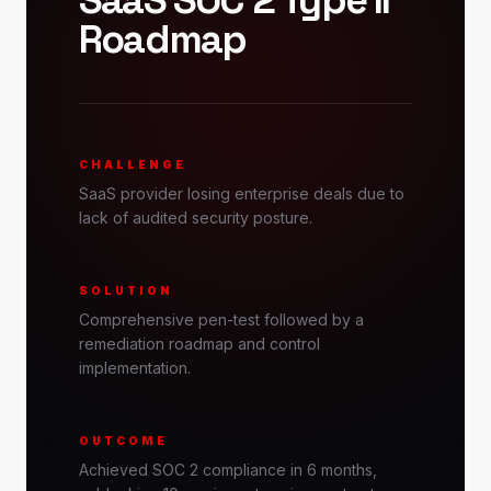
SaaS SOC 2 Type II
Roadmap
CHALLENGE
SaaS provider losing enterprise deals due to
lack of audited security posture.
SOLUTION
Comprehensive pen-test followed by a
remediation roadmap and control
implementation.
OUTCOME
Achieved SOC 2 compliance in 6 months,