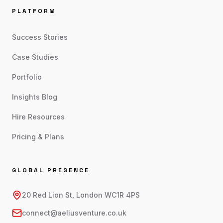
PLATFORM
Success Stories
Case Studies
Portfolio
Insights Blog
Hire Resources
Pricing & Plans
GLOBAL PRESENCE
20 Red Lion St, London WC1R 4PS
connect@aeliusventure.co.uk