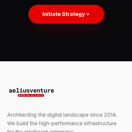
Initiate Strategy
Architecting the digital landscape since 2014.
We build the high-performance infrastructure
for the intelligent enterprise.