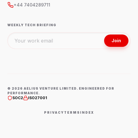
+44 7404289711
WEEKLY TECH BRIEFING
Join
©
2026
AELIUS VENTURE LIMITED. ENGINEERED FOR
PERFORMANCE.
SOC2
ISO27001
PRIVACY
TERMS
INDEX