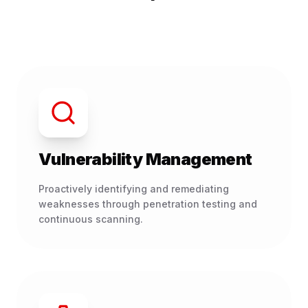
Vulnerability Management
Proactively identifying and remediating
weaknesses through penetration testing and
continuous scanning.