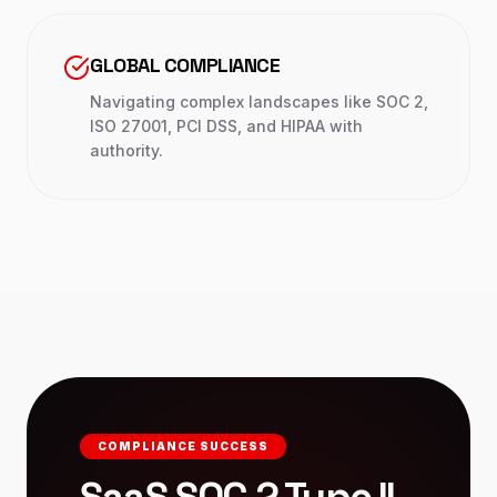
GLOBAL COMPLIANCE
Navigating complex landscapes like SOC 2,
ISO 27001, PCI DSS, and HIPAA with
authority.
COMPLIANCE SUCCESS