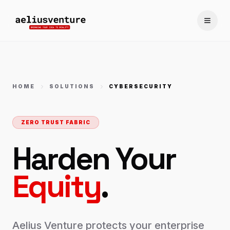
Toggle
HOME
SOLUTIONS
CYBERSECURITY
ZERO TRUST FABRIC
Harden Your
Equity
.
Aelius Venture protects your enterprise