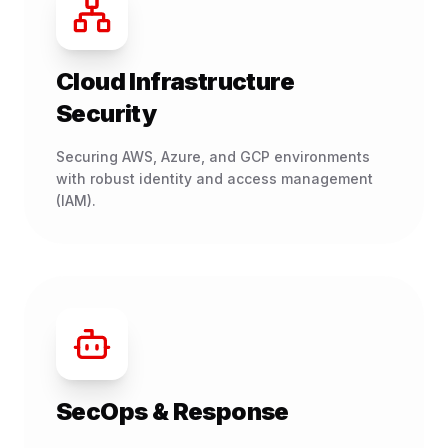
Cloud Infrastructure
Security
Securing AWS, Azure, and GCP environments
with robust identity and access management
(IAM).
SecOps & Response