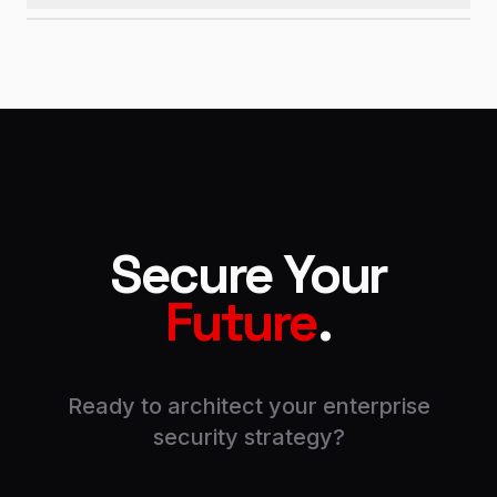
Secure Your
Future
.
Ready to architect your enterprise
security strategy?