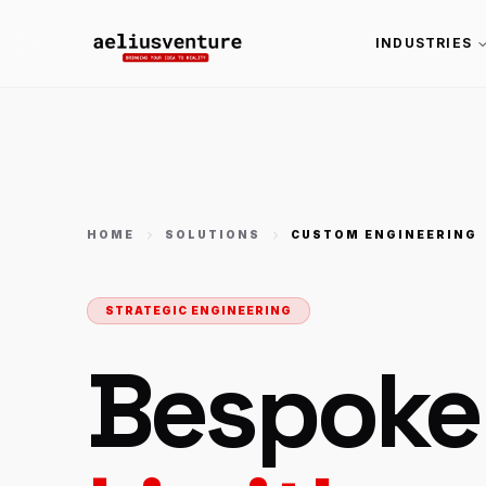
INDUSTRIES
HOME
SOLUTIONS
CUSTOM ENGINEERING
STRATEGIC ENGINEERING
Bespoke