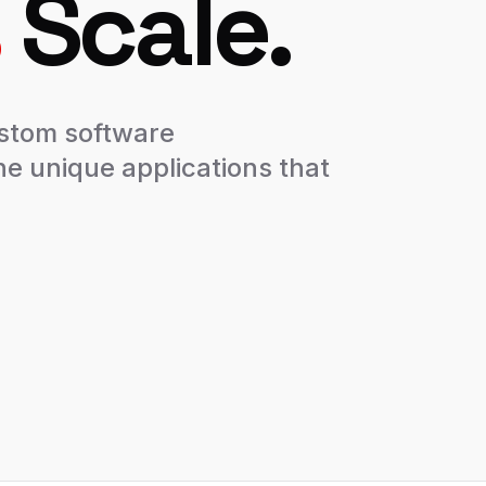
Scale.
ustom software
he unique applications that