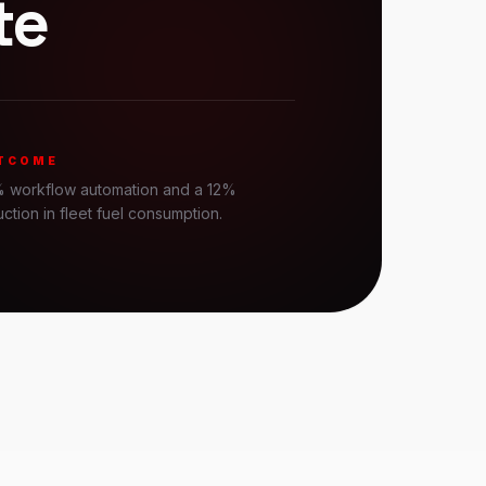
te
TCOME
 workflow automation and a 12%
ction in fleet fuel consumption.