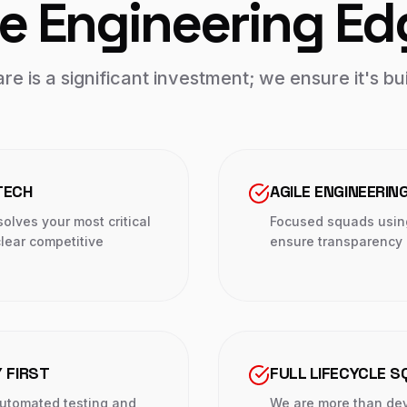
e Engineering Ed
e is a significant investment; we ensure it's bui
TECH
AGILE ENGINEERIN
olves your most critical
Focused squads usin
lear competitive
ensure transparency a
 FIRST
FULL LIFECYCLE 
automated testing and
We are more than dev