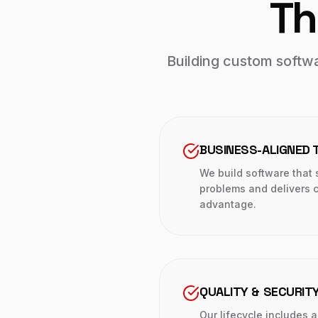
Th
Building custom softwar
BUSINESS-ALIGNED 
We build software that s
problems and delivers c
advantage.
QUALITY & SECURITY
Our lifecycle includes 