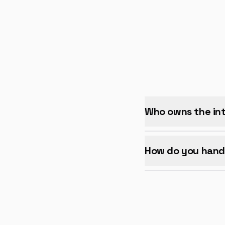
Who owns the int
How do you hand