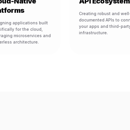
oud-Native
API Ecosystem
atforms
Creating robust and well
documented APIs to con
gning applications built
your apps and third-part
ifically for the cloud,
infrastructure.
raging microservices and
erless architecture.