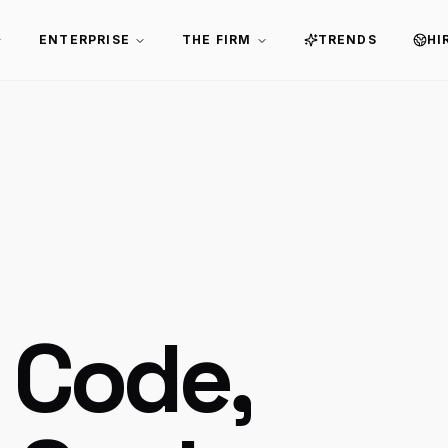
ENTERPRISE
THE FIRM
TRENDS
HI
 Code,