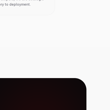
ery to deployment.