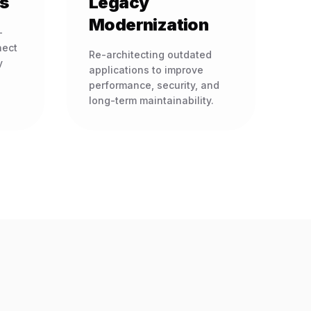
s
Legacy
Modernization
-
nect
Re-architecting outdated
y
applications to improve
performance, security, and
long-term maintainability.