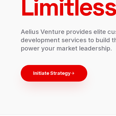
Limitless
Aelius Venture provides elite c
development services to build t
power your market leadership.
Initiate Strategy