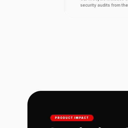
security audits from the 
PRODUCT IMPACT