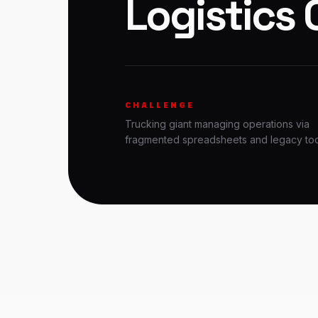
Logistics 
CHALLENGE
Trucking giant managing operations via
fragmented spreadsheets and legacy too