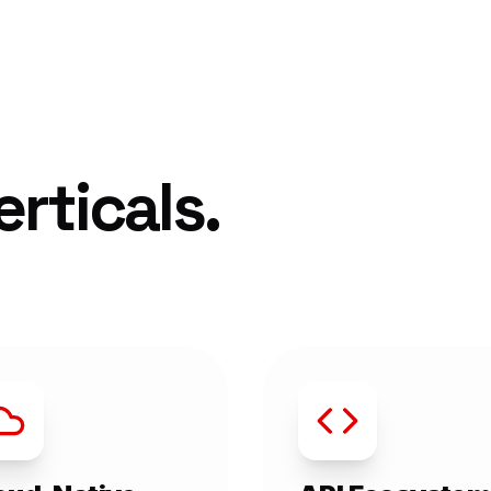
rticals.