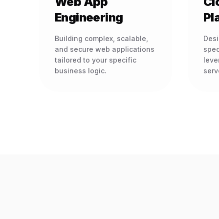
Web App
Cl
Engineering
Pl
Building complex, scalable,
Desi
and secure web applications
spec
tailored to your specific
leve
business logic.
serv