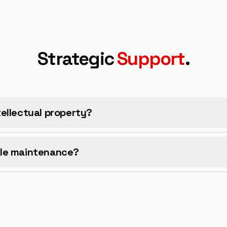
Strategic
Support
.
ellectual property?
le maintenance?