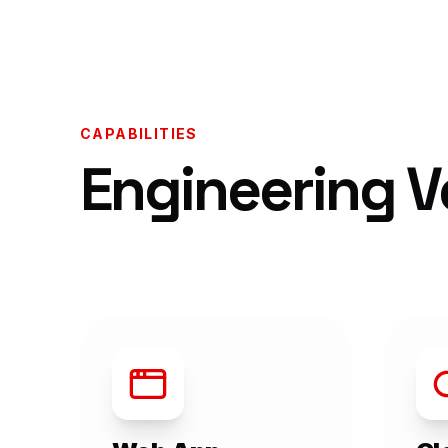
CAPABILITIES
Engineering Ve