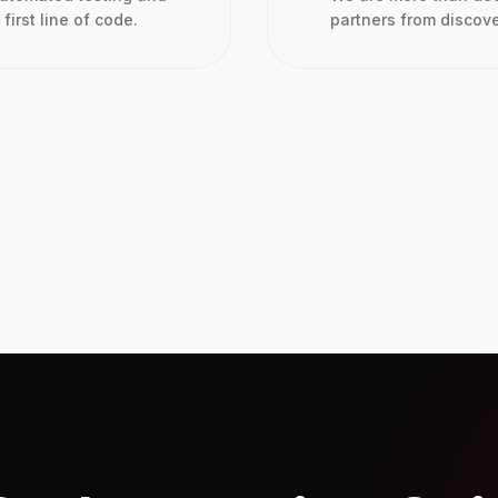
first line of code.
partners from discov