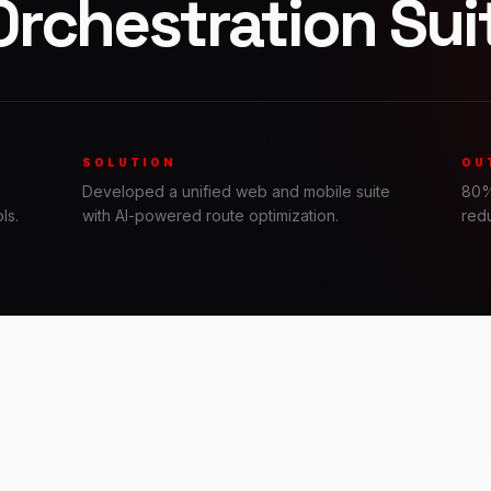
Orchestration Sui
SOLUTION
OU
Developed a unified web and mobile suite
80%
ls.
with AI-powered route optimization.
redu