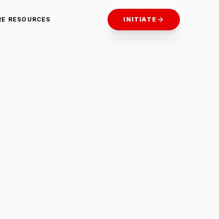
RE RESOURCES
INITIATE