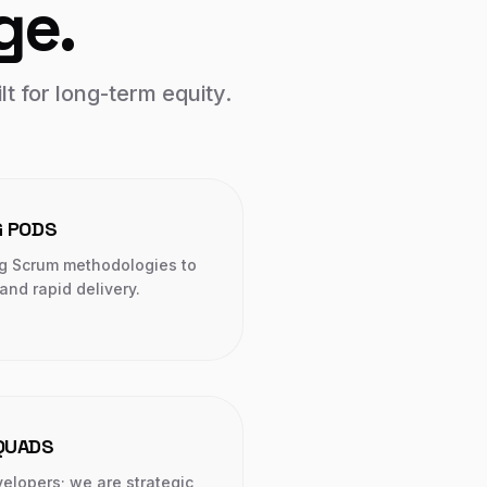
ge.
lt for long-term equity.
G PODS
g Scrum methodologies to
nd rapid delivery.
SQUADS
elopers; we are strategic