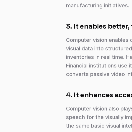
manufacturing initiatives.
3. It enables better
Computer vision enables 
visual data into structured
inventories in real time. 
Financial institutions use i
converts passive video in
4. It enhances acces
Computer vision also plays
speech for the visually im
the same basic visual inte