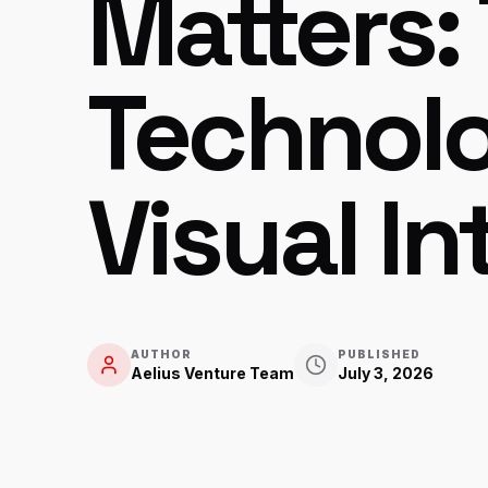
Matters: 
Technol
Visual In
AUTHOR
PUBLISHED
Aelius Venture Team
July 3, 2026