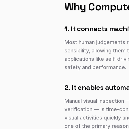
Why Computer
1. It connects machi
Most human judgements re
sensibility, allowing them 
applications like self-dri
safety and performance.
2. It enables automa
Manual visual inspection 
verification — is time-co
visual activities quickly 
one of the primary reason