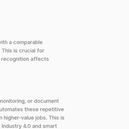
with a comparable
This is crucial for
l recognition affects
 monitoring, or document
automates these repetitive
 higher-value jobs. This is
 Industry 4.0 and smart