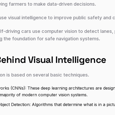
wing farmers to make data-driven decisions.
use visual intelligence to improve public safety and 
f-driving cars use computer vision to detect lanes, p
ng the foundation for safe navigation systems.
hind Visual Intelligence
ion is based on several basic techniques.
orks (CNNs): These deep learning architectures are design
 majority of modern computer vision systems.
Object Detection: Algorithms that determine what is in a pic