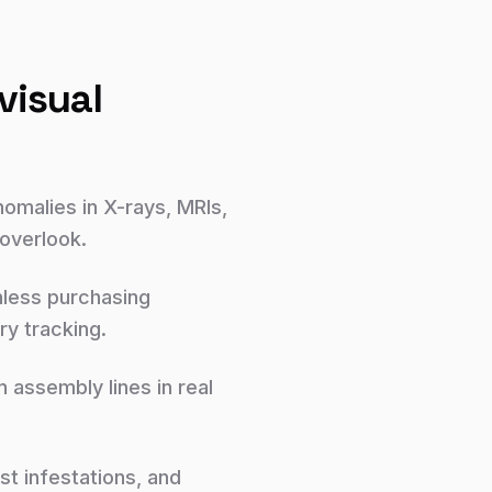
visual
nomalies in X-rays, MRIs,
 overlook.
nless purchasing
y tracking.
assembly lines in real
t infestations, and