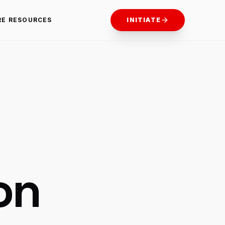
RE RESOURCES
INITIATE
on