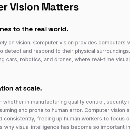
 Vision Matters
nes to the real world.
ly on vision. Computer vision provides computers 
to detect and respond to their physical surroundings. 
ving cars, robotics, and drones, where real-time visua
tion at scale.
— whether in manufacturing quality control, security
nsuming and prone to human error. Computer vision 
and consistently, freeing up human workers to focus on
s why visual intelligence has become so important in