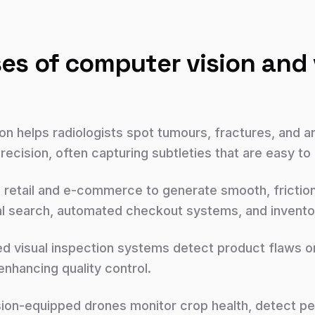
es of computer vision and 
on helps radiologists spot tumours, fractures, and a
ecision, often capturing subtleties that are easy to
n retail and e-commerce to generate smooth, frictio
l search, automated checkout systems, and inventor
 visual inspection systems detect product flaws on 
nhancing quality control.
ion-equipped drones monitor crop health, detect pes