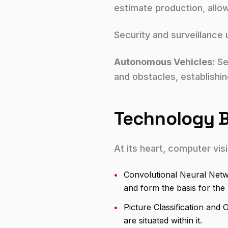
estimate production, allo
Security and surveillance 
Autonomous Vehicles:
Sel
and obstacles, establishi
Technology Be
At its heart, computer vis
•
Convolutional Neural Netw
and form the basis for the
•
Picture Classification and 
are situated within it.