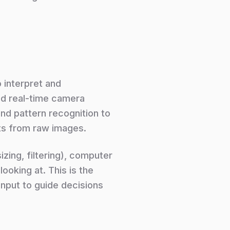
o interpret and
nd real-time camera
nd pattern recognition to
ts from raw images.
zing, filtering), computer
ooking at. This is the
 input to guide decisions