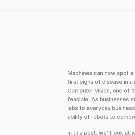
Machines can now spot a fa
first signs of disease in 
Computer vision, one of the
feasible. As businesses s
labs to everyday business 
ability of robots to compr
In this post, we'll look at