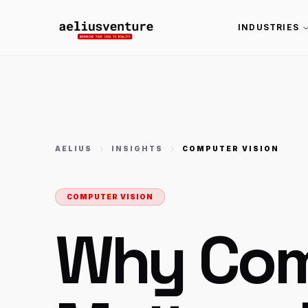
INDUSTRIES
AELIUS
INSIGHTS
COMPUTER VISION
COMPUTER VISION
Why Com