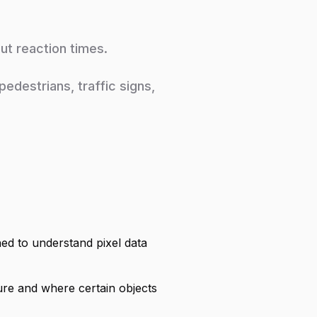
cut reaction times.
edestrians, traffic signs,
ed to understand pixel data
ture and where certain objects