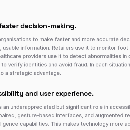
, faster decision-making.
organisations to make faster and more accurate dec
, usable information. Retailers use it to monitor foot 
Healthcare providers use it to detect abnormalities in
t to verify identities and avoid fraud. In each situation
to a strategic advantage.
sibility and user experience.
 an underappreciated but significant role in accessib
paired, gesture-based interfaces, and augmented real
lligence capabilities. This makes technology more acc