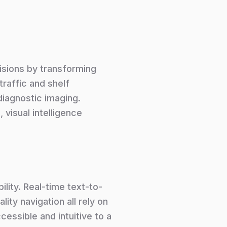
isions by transforming
traffic and shelf
 diagnostic imaging.
, visual intelligence
ility. Real-time text-to-
ity navigation all rely on
essible and intuitive to a