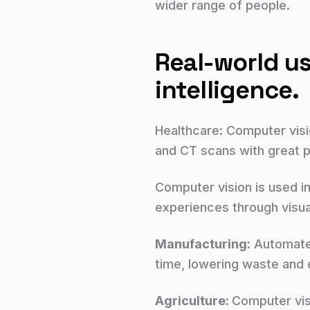
wider range of people.
Real-world us
intelligence.
Healthcare: Computer visi
and CT scans with great pr
Computer vision is used i
experiences through visua
Manufacturing:
Automated
time, lowering waste and e
Agriculture:
Computer vis