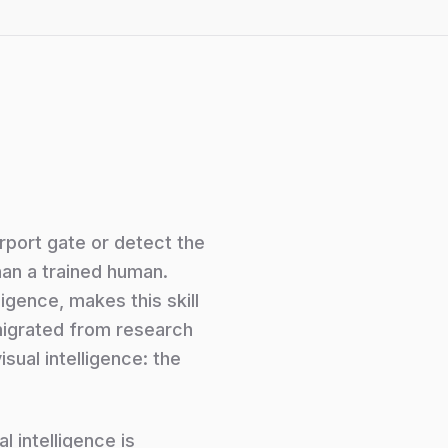
irport gate or detect the
han a trained human.
ligence, makes this skill
 migrated from research
sual intelligence: the
l intelligence is