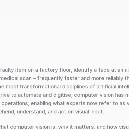
ulty item on a factory floor, identify a face at an a
a medical scan – frequently faster and more reliably t
 most transformational disciplines of artificial intel
trive to automate and digitise, computer vision has
operations, enabling what experts now refer to as vi
ehend, understand, and act on visual input.
 what computer vision is, why it matters, and how visua