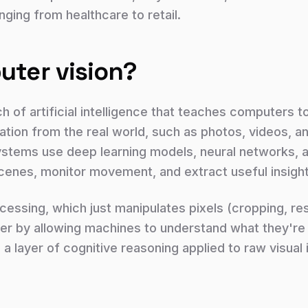
nging from healthcare to retail.
uter vision?
h of artificial intelligence that teaches computers t
tion from the real world, such as photos, videos, a
stems use deep learning models, neural networks, a
scenes, monitor movement, and extract useful insigh
essing, which just manipulates pixels (cropping, resi
ther by allowing machines to understand what they're l
: a layer of cognitive reasoning applied to raw visual