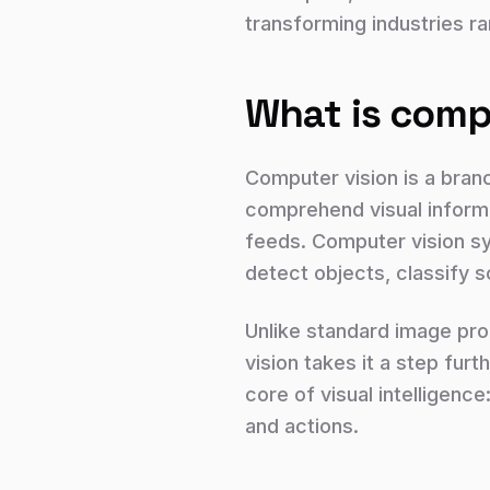
transforming industries ra
What is comp
Computer vision is a branc
comprehend visual informa
feeds. Computer vision sy
detect objects, classify 
Unlike standard image proc
vision takes it a step fur
core of visual intelligence
and actions.