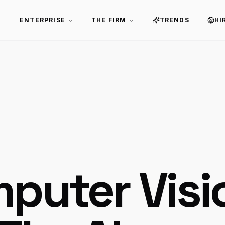
ENTERPRISE
THE FIRM
TRENDS
HI
puter Visi