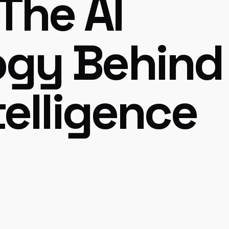
The AI
ogy Behind
telligence