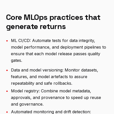
Core MLOps practices that
generate returns
•
ML CI/CD: Automate tests for data integrity,
model performance, and deployment pipelines to
ensure that each model release passes quality
gates.
•
Data and model versioning: Monitor datasets,
features, and model artefacts to assure
repeatability and safe rollbacks.
•
Model registry: Combine model metadata,
approvals, and provenance to speed up reuse
and governance.
•
Automated monitoring and drift detection: