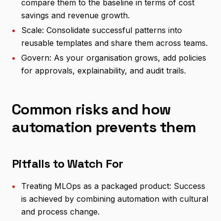
compare them to the baseline in terms of cost
savings and revenue growth.
•
Scale: Consolidate successful patterns into
reusable templates and share them across teams.
•
Govern: As your organisation grows, add policies
for approvals, explainability, and audit trails.
Common risks and how
automation prevents them
Pitfalls to Watch For
•
Treating MLOps as a packaged product: Success
is achieved by combining automation with cultural
and process change.