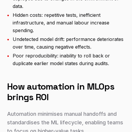
data.
•
Hidden costs: repetitive tests, inefficient
infrastructure, and manual labour increase
spending.
•
Undetected model drift: performance deteriorates
over time, causing negative effects.
•
Poor reproducibility: inability to roll back or
duplicate earlier model states during audits.
How automation in MLOps
brings ROI
Automation minimises manual handoffs and
standardises the ML lifecycle, enabling teams
to focus on higher-value tasks.