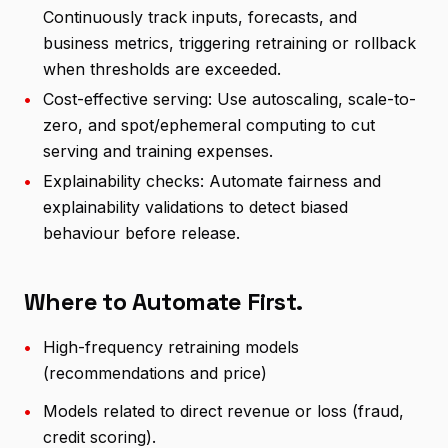
Continuously track inputs, forecasts, and
business metrics, triggering retraining or rollback
when thresholds are exceeded.
•
Cost-effective serving: Use autoscaling, scale-to-
zero, and spot/ephemeral computing to cut
serving and training expenses.
•
Explainability checks: Automate fairness and
explainability validations to detect biased
behaviour before release.
Where to Automate First.
•
High-frequency retraining models
(recommendations and price)
•
Models related to direct revenue or loss (fraud,
credit scoring).