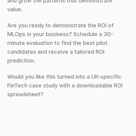
and grow the patterns that demonstrate
value.
Are you ready to demonstrate the ROI of
MLOps in your business? Schedule a 30-
minute evaluation to find the best pilot
candidates and receive a tailored ROI
prediction.
Would you like this turned into a UK-specific
FinTech case study with a downloadable ROI
spreadsheet?