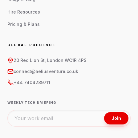
Hire Resources
Pricing & Plans
GLOBAL PRESENCE
20 Red Lion St, London WC1R 4PS
connect@aeliusventure.co.uk
+44 7404289711
WEEKLY TECH BRIEFING
Join