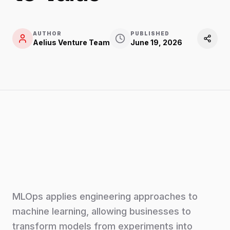
AUTHOR
PUBLISHED
Aelius Venture Team
June 19, 2026
MLOps applies engineering approaches to
machine learning, allowing businesses to
transform models from experiments into