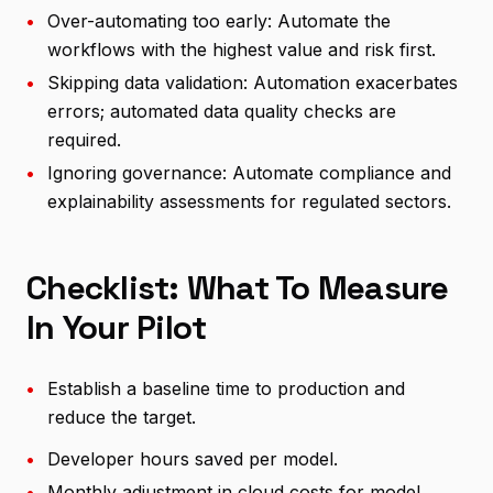
•
Over-automating too early: Automate the
workflows with the highest value and risk first.
•
Skipping data validation: Automation exacerbates
errors; automated data quality checks are
required.
•
Ignoring governance: Automate compliance and
explainability assessments for regulated sectors.
Checklist: What To Measure
In Your Pilot
•
Establish a baseline time to production and
reduce the target.
•
Developer hours saved per model.
•
Monthly adjustment in cloud costs for model