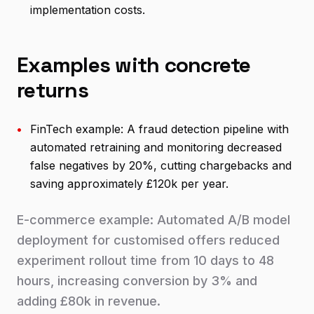
implementation costs.
Examples with concrete
returns
•
FinTech example: A fraud detection pipeline with
automated retraining and monitoring decreased
false negatives by 20%, cutting chargebacks and
saving approximately £120k per year.
E-commerce example: Automated A/B model
deployment for customised offers reduced
experiment rollout time from 10 days to 48
hours, increasing conversion by 3% and
adding £80k in revenue.