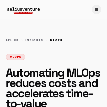
Toggle
AELIUS
INSIGHTS
MLOPS
MLOPS
Automating MLOps
reduces costs and
accelerates time-
to-value