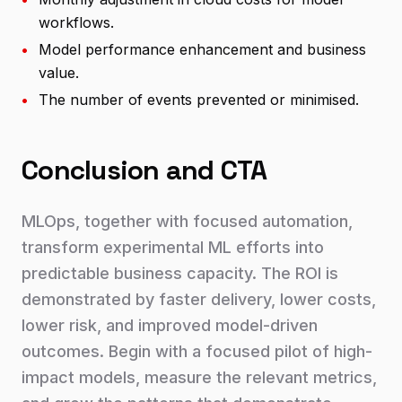
workflows.
•
Model performance enhancement and business
value.
•
The number of events prevented or minimised.
Conclusion and CTA
MLOps, together with focused automation,
transform experimental ML efforts into
predictable business capacity. The ROI is
demonstrated by faster delivery, lower costs,
lower risk, and improved model-driven
outcomes. Begin with a focused pilot of high-
impact models, measure the relevant metrics,