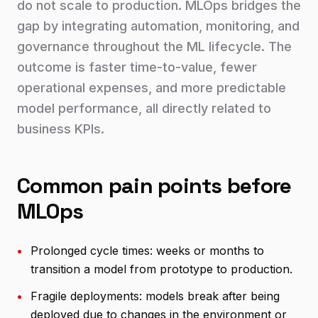
do not scale to production. MLOps bridges the
gap by integrating automation, monitoring, and
governance throughout the ML lifecycle. The
outcome is faster time-to-value, fewer
operational expenses, and more predictable
model performance, all directly related to
business KPIs.
Common pain points before
MLOps
•
Prolonged cycle times: weeks or months to
transition a model from prototype to production.
•
Fragile deployments: models break after being
deployed due to changes in the environment or