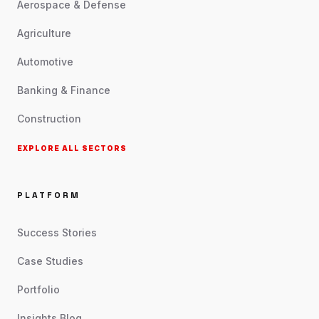
Aerospace & Defense
Agriculture
Automotive
Banking & Finance
Construction
EXPLORE ALL SECTORS
PLATFORM
Success Stories
Case Studies
Portfolio
Insights Blog