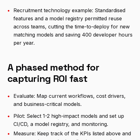
•
Recruitment technology example: Standardised
features and a model registry permitted reuse
across teams, cutting the time-to-deploy for new
matching models and saving 400 developer hours
per year.
A phased method for
capturing ROI fast
•
Evaluate: Map current workflows, cost drivers,
and business-critical models.
•
Pilot: Select 1-2 high-impact models and set up
CI/CD, a model registry, and monitoring.
•
Measure: Keep track of the KPIs listed above and