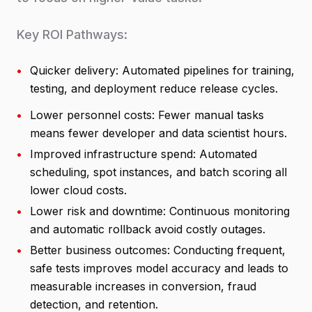
Key ROI Pathways:
•
Quicker delivery: Automated pipelines for training,
testing, and deployment reduce release cycles.
•
Lower personnel costs: Fewer manual tasks
means fewer developer and data scientist hours.
•
Improved infrastructure spend: Automated
scheduling, spot instances, and batch scoring all
lower cloud costs.
•
Lower risk and downtime: Continuous monitoring
and automatic rollback avoid costly outages.
•
Better business outcomes: Conducting frequent,
safe tests improves model accuracy and leads to
measurable increases in conversion, fraud
detection, and retention.