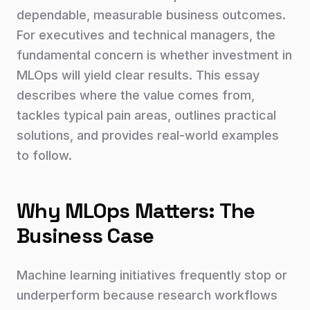
dependable, measurable business outcomes.
For executives and technical managers, the
fundamental concern is whether investment in
MLOps will yield clear results. This essay
describes where the value comes from,
tackles typical pain areas, outlines practical
solutions, and provides real-world examples
to follow.
Why MLOps Matters: The
Business Case
Machine learning initiatives frequently stop or
underperform because research workflows