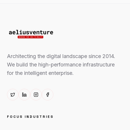
Architecting the digital landscape since 2014.
We build the high-performance infrastructure
for the intelligent enterprise.
FOCUS INDUSTRIES