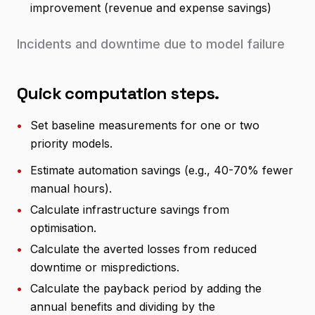
improvement (revenue and expense savings)
Incidents and downtime due to model failure
Quick computation steps.
•
Set baseline measurements for one or two
priority models.
•
Estimate automation savings (e.g., 40-70% fewer
manual hours).
•
Calculate infrastructure savings from
optimisation.
•
Calculate the averted losses from reduced
downtime or mispredictions.
•
Calculate the payback period by adding the
annual benefits and dividing by the