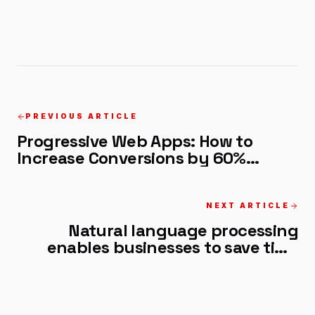
PREVIOUS ARTICLE
Progressive Web Apps: How to
Increase Conversions by 60%
Without a Native App
NEXT ARTICLE
Natural language processing
enables businesses to save time
and scale faster