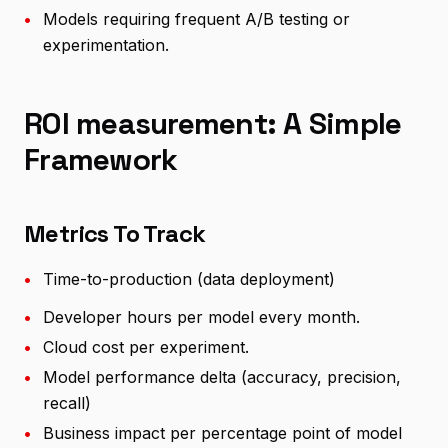
•
Models requiring frequent A/B testing or
experimentation.
ROI measurement: A Simple
Framework
Metrics To Track
•
Time-to-production (data deployment)
•
Developer hours per model every month.
•
Cloud cost per experiment.
•
Model performance delta (accuracy, precision,
recall)
•
Business impact per percentage point of model